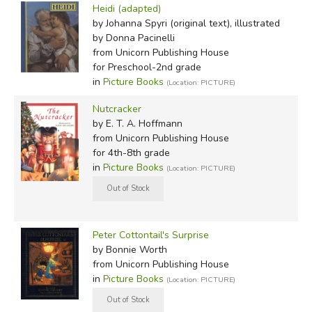
Heidi (adapted)
by Johanna Spyri (original text), illustrated
by Donna Pacinelli
from Unicorn Publishing House
for Preschool-2nd grade
in
Picture Books
(Location: PICTURE)
Nutcracker
by E. T. A. Hoffmann
from Unicorn Publishing House
for 4th-8th grade
in
Picture Books
(Location: PICTURE)
Peter Cottontail's Surprise
by Bonnie Worth
from Unicorn Publishing House
in
Picture Books
(Location: PICTURE)