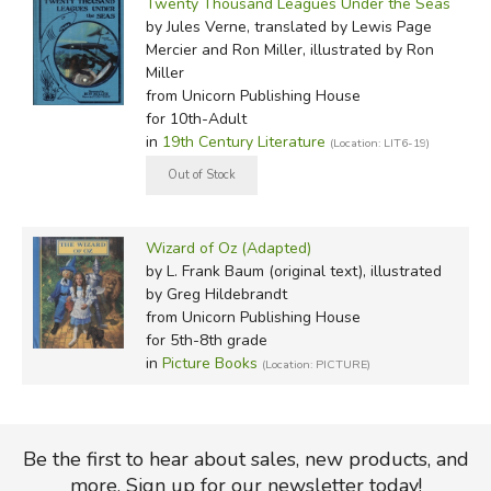
Twenty Thousand Leagues Under the Seas
by Jules Verne, translated by Lewis Page
Mercier and Ron Miller, illustrated by Ron
Miller
from Unicorn Publishing House
for 10th-Adult
in
19th Century Literature
(Location: LIT6-19)
Wizard of Oz (Adapted)
by L. Frank Baum (original text), illustrated
by Greg Hildebrandt
from Unicorn Publishing House
for 5th-8th grade
in
Picture Books
(Location: PICTURE)
Be the first to hear about sales, new products, and
more. Sign up for our newsletter today!