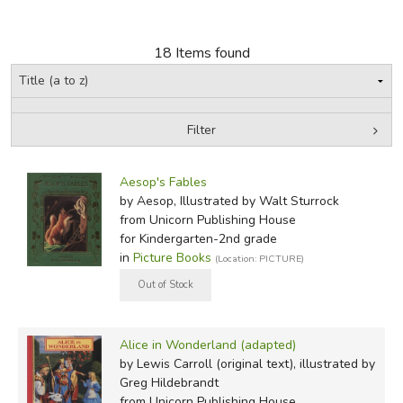
FICTION & LITERATURE
18 Items found
EVERYDAY LIFE
JUST FOR FUN
Filter
by Grade
Filters:
Aesop's Fables
In-Stock (New/Used) Filter
by Aesop, Illustrated by Walt Sturrock
from Unicorn Publishing House
for Kindergarten-2nd grade
in
Picture Books
(Location: PICTURE)
Alice in Wonderland (adapted)
by Lewis Carroll (original text), illustrated by
Greg Hildebrandt
from Unicorn Publishing House