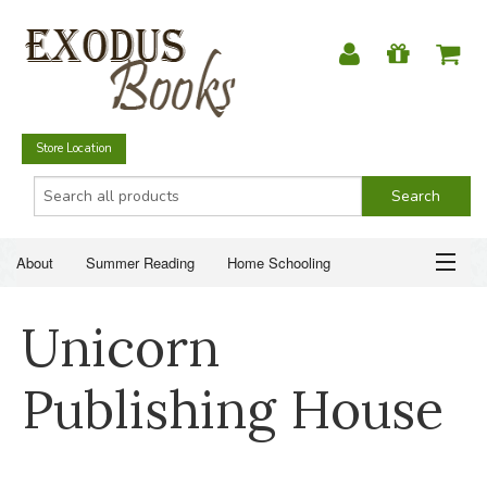
Store Location
About
Summer Reading
Home Schooling
Christian Books
Fiction & Literature
Everyday Life
ABOUT
Unicorn
Just for Fun
SUMMER READING
Publishing House
HOME SCHOOLING
CHRISTIAN BOOKS