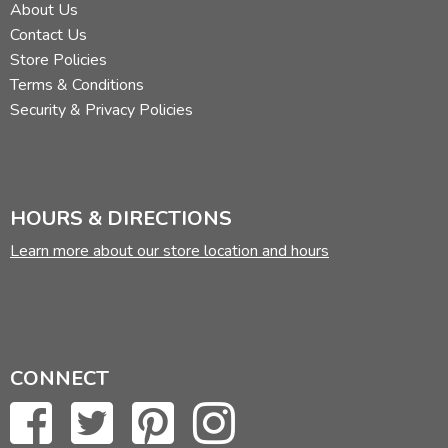
About Us
Contact Us
Store Policies
Terms & Conditions
Security & Privacy Policies
HOURS & DIRECTIONS
Learn more about our store location and hours
CONNECT