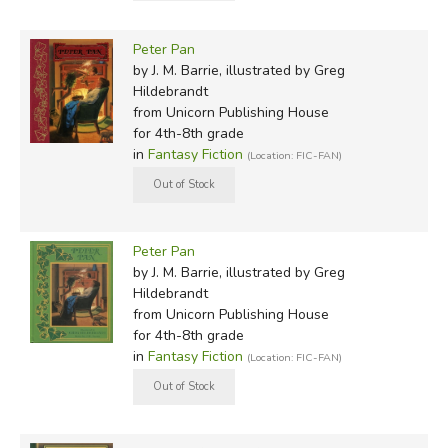
Peter Pan
by J. M. Barrie, illustrated by Greg
Hildebrandt
from Unicorn Publishing House
for 4th-8th grade
in
Fantasy Fiction
(Location: FIC-FAN)
Peter Pan
by J. M. Barrie, illustrated by Greg
Hildebrandt
from Unicorn Publishing House
for 4th-8th grade
in
Fantasy Fiction
(Location: FIC-FAN)