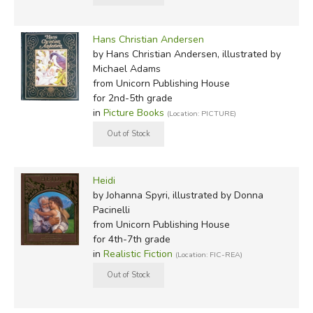
Hans Christian Andersen
by Hans Christian Andersen, illustrated by
Michael Adams
from Unicorn Publishing House
for 2nd-5th grade
in
Picture Books
(Location: PICTURE)
Heidi
by Johanna Spyri, illustrated by Donna
Pacinelli
from Unicorn Publishing House
for 4th-7th grade
in
Realistic Fiction
(Location: FIC-REA)