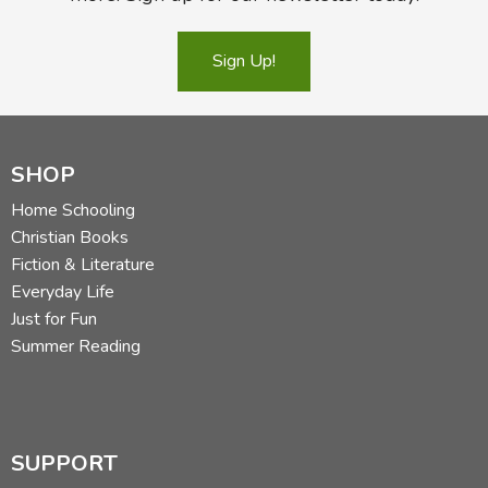
Sign Up!
SHOP
Home Schooling
Christian Books
Fiction & Literature
Everyday Life
Just for Fun
Summer Reading
SUPPORT