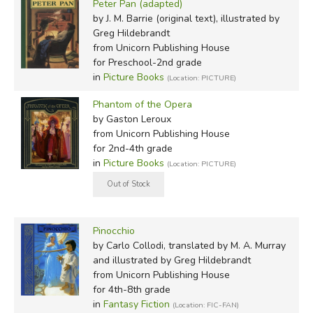
Peter Pan (adapted)
by J. M. Barrie (original text), illustrated by
Greg Hildebrandt
from Unicorn Publishing House
for Preschool-2nd grade
in
Picture Books
(Location: PICTURE)
Phantom of the Opera
by Gaston Leroux
from Unicorn Publishing House
for 2nd-4th grade
in
Picture Books
(Location: PICTURE)
Pinocchio
by Carlo Collodi, translated by M. A. Murray
and illustrated by Greg Hildebrandt
from Unicorn Publishing House
for 4th-8th grade
in
Fantasy Fiction
(Location: FIC-FAN)