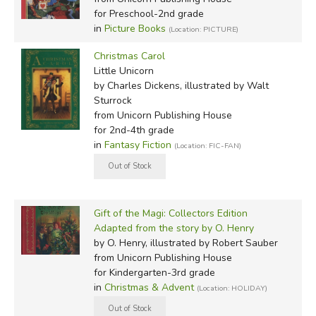
for Preschool-2nd grade
in
Picture Books
(Location: PICTURE)
Christmas Carol
Little Unicorn
by Charles Dickens, illustrated by Walt
Sturrock
from Unicorn Publishing House
for 2nd-4th grade
in
Fantasy Fiction
(Location: FIC-FAN)
Gift of the Magi: Collectors Edition
Adapted from the story by O. Henry
by O. Henry, illustrated by Robert Sauber
from Unicorn Publishing House
for Kindergarten-3rd grade
in
Christmas & Advent
(Location: HOLIDAY)