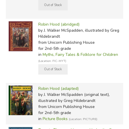
Robin Hood (abridged)
by J. Walker McSpadden, illustrated by Greg
Hildebrandt
from Unicorn Publishing House
for 2nd-5th grade
in
Myths, Fairy Tales & Folklore for Children
(Location: FIC-MYT)
Robin Hood (adapted)
by J. Walker McSpadden (original text),
illustrated by Greg Hildebrandt
from Unicorn Publishing House
for 2nd-5th grade
in
Picture Books
(Location: PICTURE)