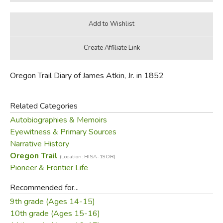
Oregon Trail Diary of James Atkin, Jr. in 1852
Related Categories
Autobiographies & Memoirs
Eyewitness & Primary Sources
Narrative History
Oregon Trail
(Location: HISA-19OR)
Pioneer & Frontier Life
Recommended for...
9th grade (Ages 14-15)
10th grade (Ages 15-16)