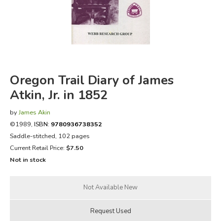
FICTION & LITERATURE
EVERYDAY LIFE
JUST FOR FUN
Oregon Trail Diary of James
Atkin, Jr. in 1852
by
James Akin
©1989,
ISBN:
9780936738352
Saddle-stitched, 102 pages
Current Retail Price:
$7.50
Not in stock