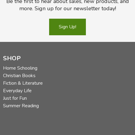
Be the first to hear about sales, new products, and
more. Sign up for our newsletter today!
Sign Up!
SHOP
Home Schooling
Christian Books
Fiction & Literature
Everyday Life
Just for Fun
Summer Reading