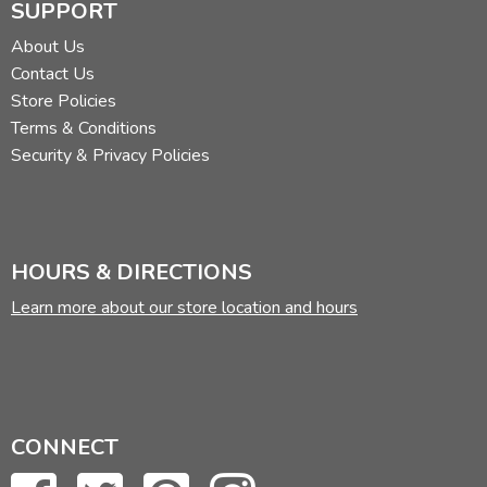
SUPPORT
About Us
Contact Us
Store Policies
Terms & Conditions
Security & Privacy Policies
HOURS & DIRECTIONS
Learn more about our store location and hours
CONNECT