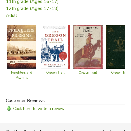
11th grade (Ages 16-17)
12th grade (Ages 17-18)
Adult
Oregon Trail
Oregon Trail
Freighters and
Oregon Trail
Pilgrims
Customer Reviews
Click here to write a review