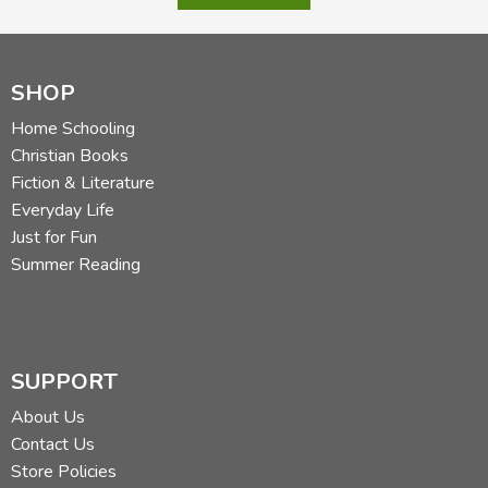
SHOP
Home Schooling
Christian Books
Fiction & Literature
Everyday Life
Just for Fun
Summer Reading
SUPPORT
About Us
Contact Us
Store Policies