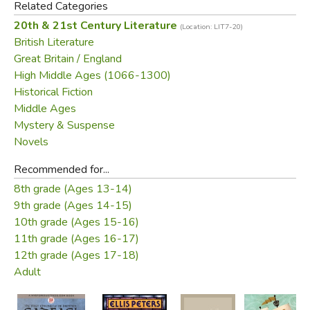
Related Categories
but the good Benedictine. He vows to find the truth
20th & 21st Century Literature
(Location: LIT7-20)
behind disparate clues: a girl in boy's clothing, a missing
British Literature
treasure, and a single broken flower . . . the tiny bit of
Great Britain / England
evidence that Cadfael believes can expose a murderer's
High Middle Ages (1066-1300)
black heart.
Historical Fiction
Middle Ages
Did you find this review helpful?
Mystery & Suspense
Novels
Recommended for...
8th grade (Ages 13-14)
9th grade (Ages 14-15)
10th grade (Ages 15-16)
11th grade (Ages 16-17)
12th grade (Ages 17-18)
Adult