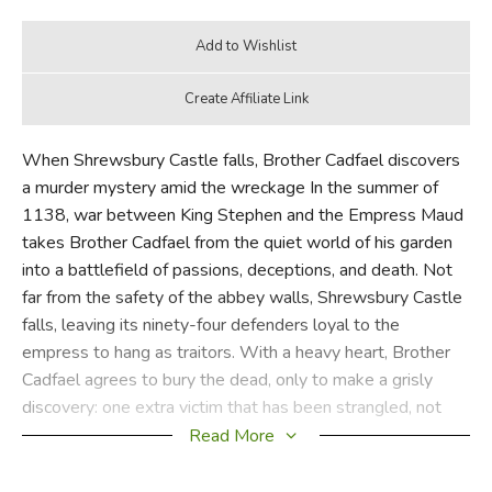
When Shrewsbury Castle falls, Brother Cadfael discovers
a murder mystery amid the wreckage In the summer of
1138, war between King Stephen and the Empress Maud
takes Brother Cadfael from the quiet world of his garden
into a battlefield of passions, deceptions, and death. Not
far from the safety of the abbey walls, Shrewsbury Castle
falls, leaving its ninety-four defenders loyal to the
empress to hang as traitors. With a heavy heart, Brother
Cadfael agrees to bury the dead, only to make a grisly
discovery: one extra victim that has been strangled, not
hanged. This ingenious way to dispose of a corpse tells
Read More
Brother Cadfael that the killer is both clever and ruthless.
But one death among so many seems unimportant to all