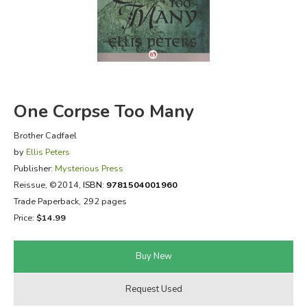
FICTION & LITERATURE
EVERYDAY LIFE
JUST FOR FUN
One Corpse Too Many
Brother Cadfael
by
Ellis Peters
Publisher:
Mysterious Press
Reissue
, ©2014,
ISBN:
9781504001960
Trade Paperback, 292 pages
Price:
$14.99