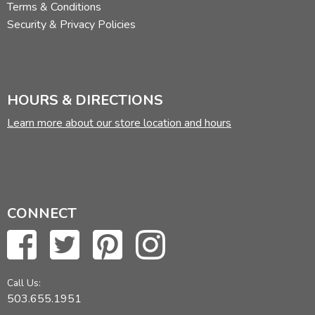
Terms & Conditions
Security & Privacy Policies
HOURS & DIRECTIONS
Learn more about our store location and hours
CONNECT
Call Us:
503.655.1951