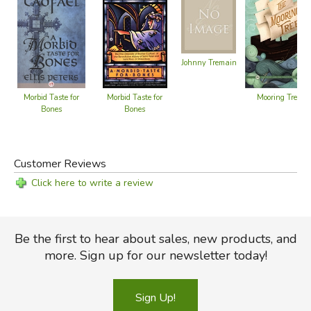
Johnny Tremain
Mooring Tree
Morbid Taste for
Morbid Taste for
Bones
Bones
Customer Reviews
Click here to write a review
Be the first to hear about sales, new products, and
more. Sign up for our newsletter today!
Sign Up!