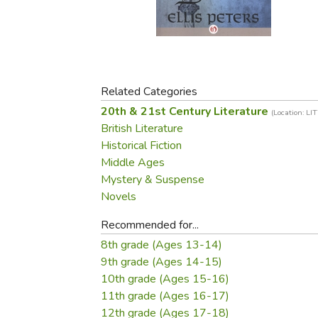
Purposeful Home
Fruit & Vegetable
Store Policies
Holidays / Church
Gardening
Job Openings
Music CDs
Home Repair & M
Affiliate Program
Things That Go
Raising Livestock
Travel Books & G
Related Categories
Sewing, Knitting 
20th & 21st Century Literature
(Location: LI
British Literature
Historical Fiction
Middle Ages
Mystery & Suspense
Novels
Recommended for...
8th grade (Ages 13-14)
9th grade (Ages 14-15)
10th grade (Ages 15-16)
11th grade (Ages 16-17)
12th grade (Ages 17-18)