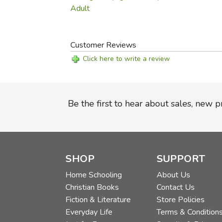
Adult
Customer Reviews
Click here to write a review
Be the first to hear about sales, new 
SHOP
SUPPORT
Home Schooling
About Us
Christian Books
Contact Us
Fiction & Literature
Store Policies
Everyday Life
Terms & Condition