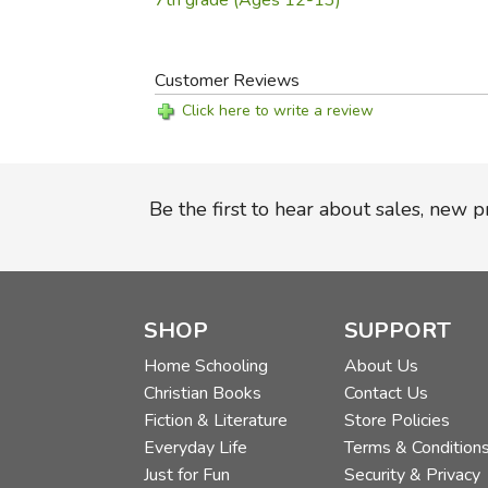
7th grade (Ages 12-13)
Customer Reviews
Click here to write a review
Be the first to hear about sales, new 
SHOP
SUPPORT
Home Schooling
About Us
Christian Books
Contact Us
Fiction & Literature
Store Policies
Everyday Life
Terms & Condition
Just for Fun
Security & Privacy