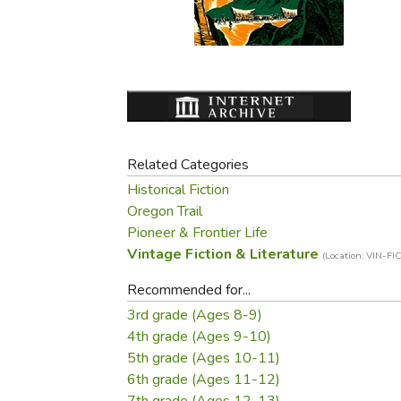
Purposeful Home
Fruit & Vegetable
Store Policies
Holidays / Church
Gardening
Job Openings
Music CDs
Home Repair & M
Affiliate Program
Things That Go
Raising Livestock
Travel Books & G
Sewing, Knitting 
Related Categories
Historical Fiction
Oregon Trail
Pioneer & Frontier Life
Vintage Fiction & Literature
(Location: VIN-FIC
Recommended for...
3rd grade (Ages 8-9)
4th grade (Ages 9-10)
5th grade (Ages 10-11)
6th grade (Ages 11-12)