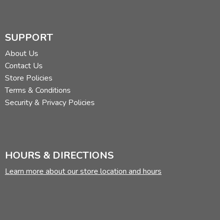
SUPPORT
About Us
Contact Us
Store Policies
Terms & Conditions
Security & Privacy Policies
HOURS & DIRECTIONS
Learn more about our store location and hours