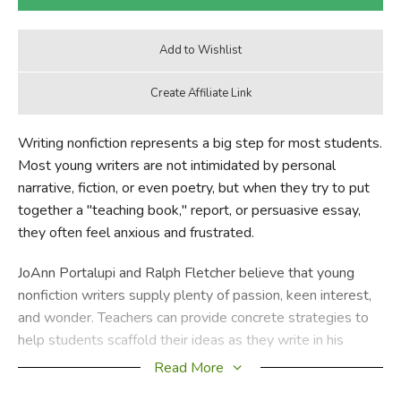
Writing nonfiction represents a big step for most students.
Most young writers are not intimidated by personal
narrative, fiction, or even poetry, but when they try to put
together a "teaching book," report, or persuasive essay,
they often feel anxious and frustrated.
JoAnn Portalupi and Ralph Fletcher believe that young
nonfiction writers supply plenty of passion, keen interest,
and wonder. Teachers can provide concrete strategies to
help students scaffold their ideas as they write in his
challenging genre.
Read More