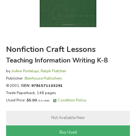
FICTION & LITERATURE
EVERYDAY LIFE
JUST FOR FUN
Nonfiction Craft Lessons
Teaching Information Writing K-8
by
JoAnn Portalupi
,
Ralph Fletcher
Publisher:
Stenhouse Publishers
©2001,
ISBN:
9781571103291
Trade Paperback, 148 pages
Used Price:
$5.00
Condition Policy
(1 in stock)