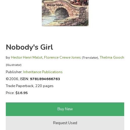
FICTION & LITERATURE
EVERYDAY LIFE
JUST FOR FUN
Nobody's Girl
by
Hector Henri Malot
,
Florence Crewe Jones
,
Thelma Gooch
(Translator)
(Illustrator)
Publisher:
Inheritance Publications
©2006,
ISBN:
9781894666763
Trade Paperback, 220 pages
Price:
$16.95