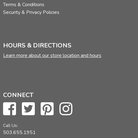
Terms & Conditions
Security & Privacy Policies
HOURS & DIRECTIONS
Learn more about our store location and hours
CONNECT
Call Us:
503.655.1951