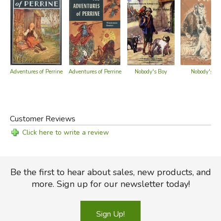
Nobody's Boy
Nobody's Bo
Adventures of Perrine
Adventures of Perrine
Customer Reviews
Click here to write a review
Be the first to hear about sales, new products, and
more. Sign up for our newsletter today!
Sign Up!