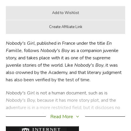
Nobody's Girl
, published in France under the title
En
Famille,
follows
Nobody's Boy
as a companion juvenile
story, and takes place with it as one of the supreme
juvenile stories of the world. Like
Nobody's Boy
, it was
also crowned by the Academy, and that literary judgment
has also been verified by the test of time.
Nobody's Girl
is not a human document, such as is
Nobody's Boy,
because it has more story plot, and the
adventure is in a more restricted field, but it discloses no
less the nobility of a right-minded child, and how loyalty
Read More
wins the way to noble deeds and life. This is another
beautiful literary creation of Hector Malot which every one