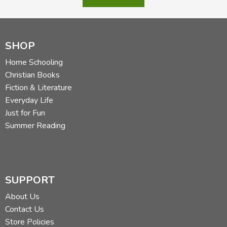
SHOP
Home Schooling
Christian Books
Fiction & Literature
Everyday Life
Just for Fun
Summer Reading
SUPPORT
About Us
Contact Us
Store Policies