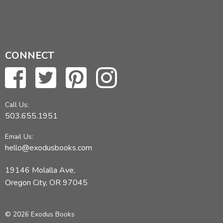
CONNECT
Call Us:
503.655.1951
Email Us:
hello@exodusbooks.com
19146 Molalla Ave,
Oregon City, OR 97045
© 2026 Exodus Books