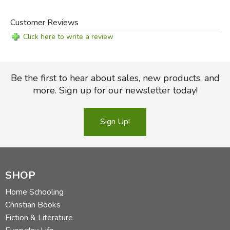
Customer Reviews
Click here to write a review
Be the first to hear about sales, new products, and
more. Sign up for our newsletter today!
Sign Up!
SHOP
Home Schooling
Christian Books
Fiction & Literature