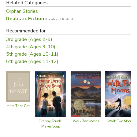
Related Categories
Run by the Trepids, a greedy and strict couple, Boxton
Orphan Stories
Creek seems impossible to escape. When Mr. Trepid
Realistic Fiction
(Location: FIC-REA)
informs the twins that they’ll be helping old Tiller and Sairy
Recommended for...
Morey go on separate adventures, Dallas and Florida are
3rd grade (Ages 8-9)
suspicious.
4th grade (Ages 9-10)
5th grade (Ages 10-11)
As the twins adjust to the natural beauty of the outdoors,
6th grade (Ages 11-12)
help the Tillers prepare for their adventures, and foil a
robbery, their ultimate search for freedom leads them
home to Ruby Holler.
Did you find this review helpful?
Hate That Cat
Walk Two Moons
Walk Two Moons
Granny Torrelli
Makes Soup