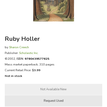
FICTION & LITERATURE
EVERYDAY LIFE
JUST FOR FUN
Ruby Holler
by
Sharon Creech
Publisher:
Scholastic Inc.
©2002,
ISBN:
9780439577625
Mass market paperback, 310 pages
Current Retail Price:
$3.99
Not in stock