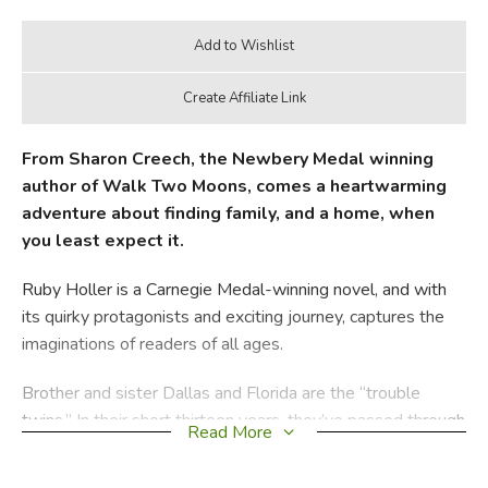
From Sharon Creech, the Newbery Medal winning
author of Walk Two Moons, comes a heartwarming
adventure about finding family, and a home, when
you least expect it.
Ruby Holler is a Carnegie Medal-winning novel, and with
its quirky protagonists and exciting journey, captures the
imaginations of readers of all ages.
Brother and sister Dallas and Florida are the “trouble
twins.” In their short thirteen years, they’ve passed through
Read More
countless foster homes, only to return to their dreary
orphanage, Boxton Creek Home.