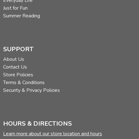
Everyday Life
Just for Fun
Summer Reading
SUPPORT
About Us
Contact Us
Store Policies
Terms & Conditions
Security & Privacy Policies
HOURS & DIRECTIONS
Learn more about our store location and hours