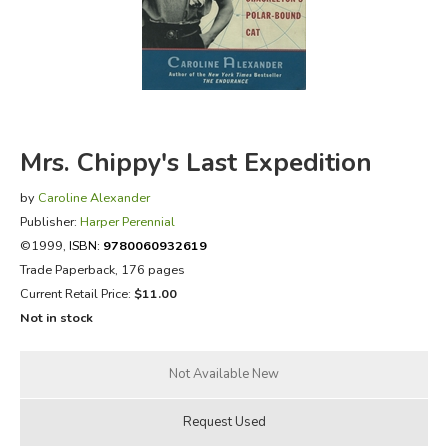
FICTION & LITERATURE
EVERYDAY LIFE
JUST FOR FUN
Mrs. Chippy's Last Expedition
by
Caroline Alexander
Publisher:
Harper Perennial
©1999,
ISBN:
9780060932619
Trade Paperback, 176 pages
Current Retail Price:
$11.00
Not in stock