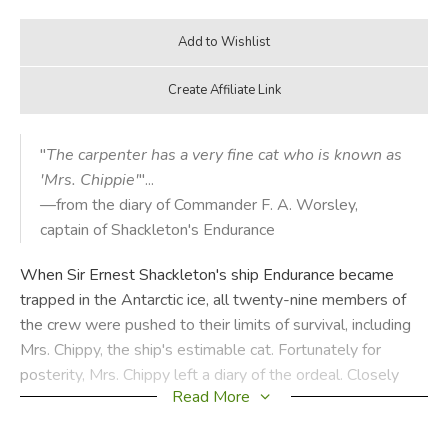
"
The carpenter has a very fine cat who is known as
'Mrs. Chippie'
"...
—from the diary of Commander F. A. Worsley,
captain of Shackleton's Endurance
When Sir Ernest Shackleton's ship Endurance became
trapped in the Antarctic ice, all twenty-nine members of
the crew were pushed to their limits of survival, including
Mrs. Chippy, the ship's estimable cat. Fortunately for
posterity, Mrs. Chippy left a diary of the ordeal. Closely
Read More
based on the true events of Shackleton's heroic journey,
and illustrated with authentic photographs taken by Frank