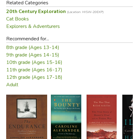
Hurley, expedition photographer,
Mrs. Chippy's Last
Related Categories
Expedition
is a firsthand account of one of the greatest
20th Century Exploration
(Location: HISW-20EXP)
adventures in history—from a unique point of view.
Cat Books
Explorers & Adventurers
Did you find this review helpful?
Recommended for...
8th grade (Ages 13-14)
9th grade (Ages 14-15)
10th grade (Ages 15-16)
11th grade (Ages 16-17)
12th grade (Ages 17-18)
Adult