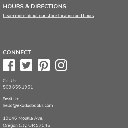
HOURS & DIRECTIONS
Learn more about our store location and hours
CONNECT
Call Us:
503.655.1951
Email Us:
hello@exodusbooks.com
19146 Molalla Ave,
Oregon City, OR 97045