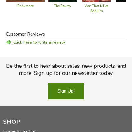
The Bounty
Endurance
Ili
War That Killed
Achilles
Customer Reviews
Click here to write a review
Be the first to hear about sales, new products, and
more. Sign up for our newsletter today!
Sign Up!
SHOP
Home Schooling