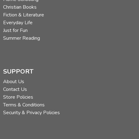
Christian Books
Fiction & Literature
Everyday Life
Just for Fun
Summer Reading
SUPPORT
About Us
Contact Us
Store Policies
Terms & Conditions
Security & Privacy Policies