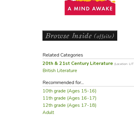
Purposeful Home
Fruit & Vegetable
Store Policies
Holidays / Church
Gardening
Job Openings
Music CDs
Home Repair & M
Affiliate Program
Things That Go
Raising Livestock
Travel Books & G
Sewing, Knitting 
Related Categories
20th & 21st Century Literature
(Location: LI
British Literature
Recommended for...
10th grade (Ages 15-16)
11th grade (Ages 16-17)
12th grade (Ages 17-18)
Adult