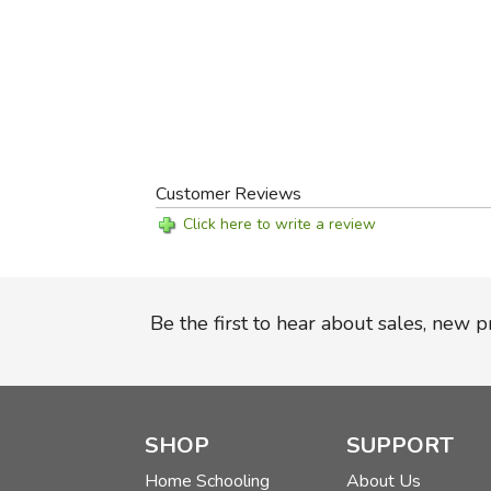
Customer Reviews
Click here to write a review
Be the first to hear about sales, new 
SHOP
SUPPORT
Home Schooling
About Us