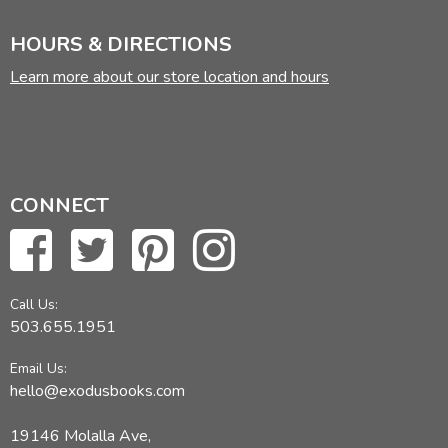
HOURS & DIRECTIONS
STORIES AND ESSAYS
Learn more about our store location and hours
C.S. LEWIS
Ministering Angels
Forms of Things Unknown
On Science Fiction
CONNECT
ARTHUR C. CLARKE
A Meeting with Medusa
Jupiter Five
Call Us:
The Nine Billion Names of God
503.655.1951
The Star
Email Us:
The Light of Darkness
hello@exodusbooks.com
The Moon and Mr. Farnsworth
When Will the Real Space Age Begin?
19146 Molalla Ave,