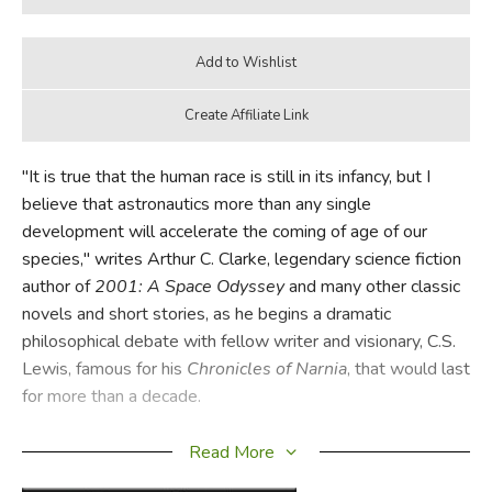
"It is true that the human race is still in its infancy, but I
believe that astronautics more than any single
development will accelerate the coming of age of our
species," writes Arthur C. Clarke, legendary science fiction
author of
2001: A Space Odyssey
and many other classic
novels and short stories, as he begins a dramatic
philosophical debate with fellow writer and visionary, C.S.
Lewis, famous for his
Chronicles of Narnia
, that would last
for more than a decade.
From Narnia To A Space Odyssey: The War of Ideas
Read More
Between Arthur C. Clarke and C.S. Lewis
is the dialogue,