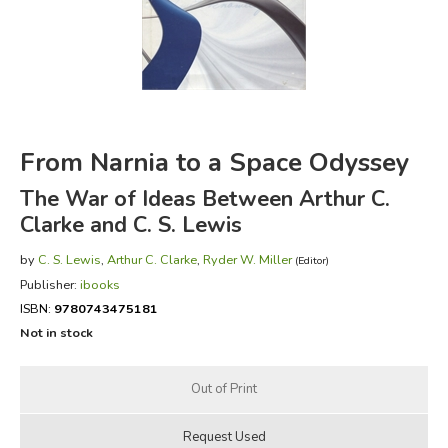
FICTION & LITERATURE
EVERYDAY LIFE
JUST FOR FUN
From Narnia to a Space Odyssey
The War of Ideas Between Arthur C.
Clarke and C. S. Lewis
by
C. S. Lewis
,
Arthur C. Clarke
,
Ryder W. Miller
(Editor)
Publisher:
ibooks
ISBN:
9780743475181
Not in stock