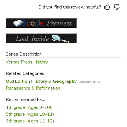
Did you find this review helpful?
Series Description
Veritas Press History
Related Categories
Old Edition History & Geography
(Location: OHIS)
Renaissance & Reformation
Recommended for...
4th grade (Ages 9-10)
5th grade (Ages 10-11)
6th grade (Ages 11-12)