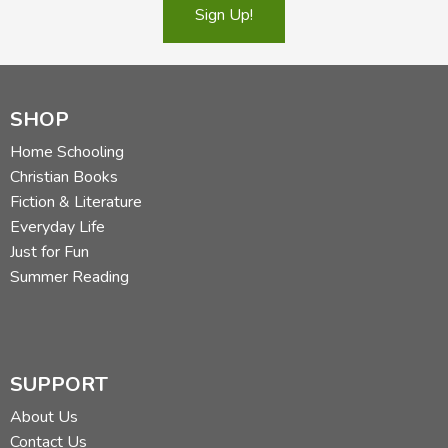
Sign Up!
SHOP
Home Schooling
Christian Books
Fiction & Literature
Everyday Life
Just for Fun
Summer Reading
SUPPORT
About Us
Contact Us