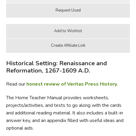
Historical Setting: Renaissance and
Reformation, 1267-1609 A.D.
Read our
honest review of Veritas Press History.
The Home Teacher Manual provides worksheets,
projects/activities, and tests to go along with the cards
and additional reading material. It also includes a built-in
answer key, and an appendix filled with useful ideas and
optional aids.