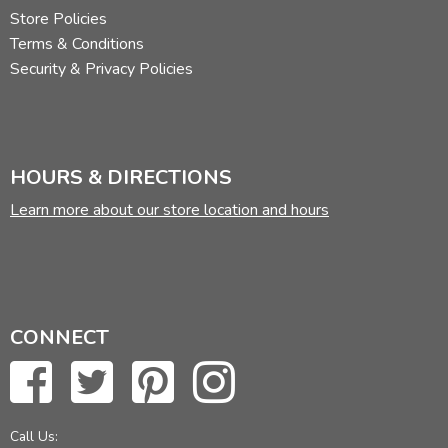
Store Policies
Terms & Conditions
Security & Privacy Policies
HOURS & DIRECTIONS
Learn more about our store location and hours
CONNECT
Call Us: