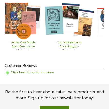
Old Testament and
Veritas Press Middle
Ancient Egypt -
Ages, Renaissance
Flashcards
and Reformation -
Set
Customer Reviews
Click here to write a review
Be the first to hear about sales, new products, and
more. Sign up for our newsletter today!