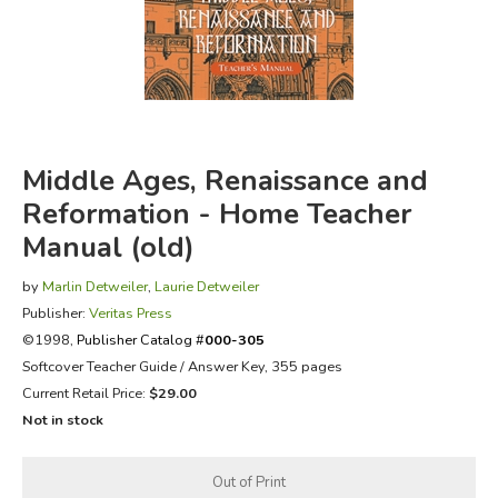
FICTION & LITERATURE
EVERYDAY LIFE
JUST FOR FUN
Middle Ages, Renaissance and
Reformation - Home Teacher
Manual (old)
by
Marlin Detweiler
,
Laurie Detweiler
Publisher:
Veritas Press
©1998,
Publisher Catalog #
000-305
Softcover Teacher Guide / Answer Key, 355 pages
Current Retail Price:
$29.00
Not in stock