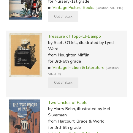
for Nursery-1st grade
in
Vintage Picture Books
(Location: VIN-PIC)
Treasure of Topo-El-Bampo
by Scott O'Dell, illustrated by Lynd
Ward
from Houghton Mifflin
for 3rd-6th grade
in
Vintage Fiction & Literature
(Location:
VIN-FIC)
Two Uncles of Pablo
by Harry Behn, illustrated by Mel
Silverman
from Harcourt, Brace & World
for 3rd-6th grade