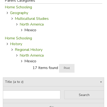
Parent Categories
Home Schooling
FICTION & LITERATURE
Geography
Multicultural Studies
EVERYDAY LIFE
North America
Mexico
JUST FOR FUN
Home Schooling
History
Regional History
North America
Mexico
17 Items found
Print