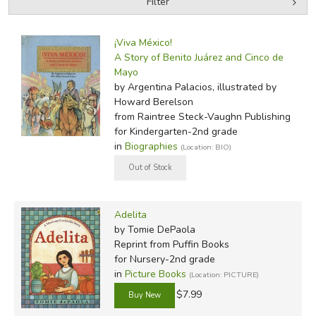
Filter
by Grade
Filters:
¡Viva México!
by Media
A Story of Benito Juárez and Cinco de
Mayo
In-Stock (New/Used) Filter
by Argentina Palacios, illustrated by
Howard Berelson
from Raintree Steck-Vaughn Publishing
for Kindergarten-2nd grade
in
Biographies
(Location: BIO)
Adelita
by Tomie DePaola
Reprint
from Puffin Books
for Nursery-2nd grade
in
Picture Books
(Location: PICTURE)
$7.99