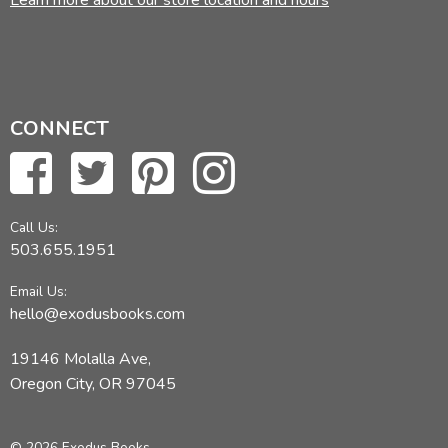
Learn more about our store location and hours
CONNECT
Call Us:
503.655.1951
Email Us:
hello@exodusbooks.com
19146 Molalla Ave,
Oregon City, OR 97045
© 2026 Exodus Books