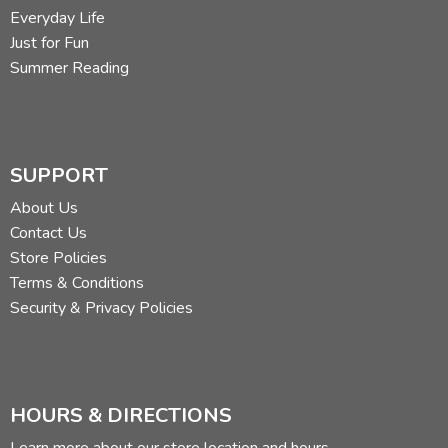
Everyday Life
Just for Fun
Summer Reading
SUPPORT
About Us
Contact Us
Store Policies
Terms & Conditions
Security & Privacy Policies
HOURS & DIRECTIONS