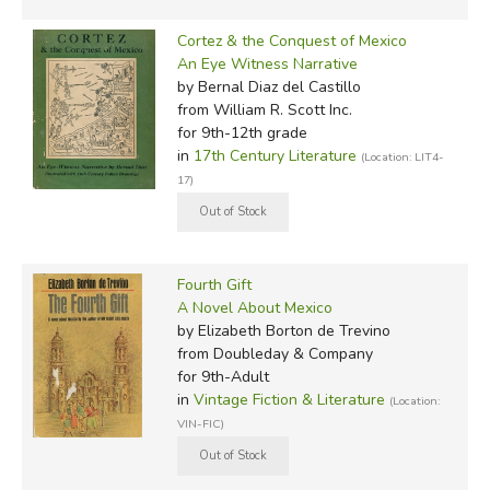
Cortez & the Conquest of Mexico
An Eye Witness Narrative
by Bernal Diaz del Castillo
from William R. Scott Inc.
for 9th-12th grade
in
17th Century Literature
(Location: LIT4-
17)
Fourth Gift
A Novel About Mexico
by Elizabeth Borton de Trevino
from Doubleday & Company
for 9th-Adult
in
Vintage Fiction & Literature
(Location:
VIN-FIC)