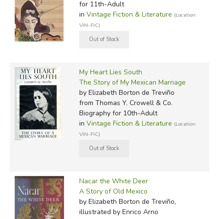
for 11th-Adult
in
Vintage Fiction & Literature
(Location:
VIN-FIC)
My Heart Lies South
The Story of My Mexican Marriage
by Elizabeth Borton de Treviño
from Thomas Y. Crowell & Co.
Biography for 10th-Adult
in
Vintage Fiction & Literature
(Location:
VIN-FIC)
Nacar the White Deer
A Story of Old Mexico
by Elizabeth Borton de Treviño,
illustrated by Enrico Arno