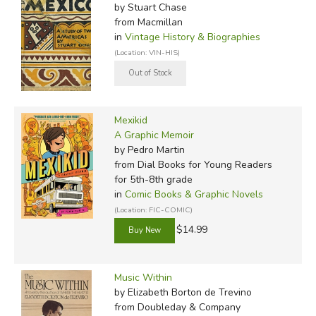
by Stuart Chase
from Macmillan
in
Vintage History & Biographies
(Location: VIN-HIS)
Mexikid
A Graphic Memoir
by Pedro Martin
from Dial Books for Young Readers
for 5th-8th grade
in
Comic Books & Graphic Novels
(Location: FIC-COMIC)
$14.99
Music Within
by Elizabeth Borton de Trevino
from Doubleday & Company