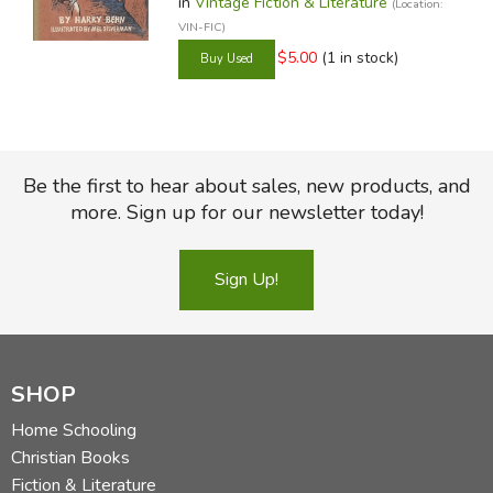
in
Vintage Fiction & Literature
(Location:
VIN-FIC)
$5.00
(1 in stock)
Be the first to hear about sales, new products, and
more. Sign up for our newsletter today!
Sign Up!
SHOP
Home Schooling
Christian Books
Fiction & Literature