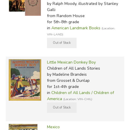
by Ralph Moody, illustrated by Stanley
Galli
from Random House
for 5th-8th grade
in
American Landmark Books
(Location:
VIN-LAND)
Little Mexican Donkey Boy
Children of All Lands Stories
by Madeline Brandeis
from Grosset & Dunlap
for 1st-4th grade
in
Children of All Lands / Children of
America
(Location: VIN-CHIL)
Mexico