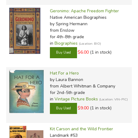
Geronimo: Apache Freedom Fighter
Native American Biographies
by Spring Hermann
from Enslow
for 4th-8th grade
in
Biographies
(Location: BIO)
$6.00
(1 in stock)
Hat For a Hero
by Laura Bannon
from Albert Whitman & Company
for 2nd-5th grade
in
Vintage Picture Books
(Location: VIN-PIC)
$9.00
(1 in stock)
Kit Carson and the Wild Frontier
Landmark #53