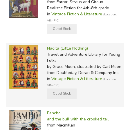
from Farrar, Straus and Giroux
Realistic Fiction for 4th-8th grade
in
Vintage Fiction & Literature
(Location:
VIN-FIC)
Nadita (Little Nothing)
Travel and Adventure Library for Young
Folks
by Grace Moon, illustrated by Carl Moon
from Doubleday, Doran & Company Inc.
in
Vintage Fiction & Literature
(Location:
VIN-FIC)
Pancho
and the bull with the crooked tail
from Macmillan