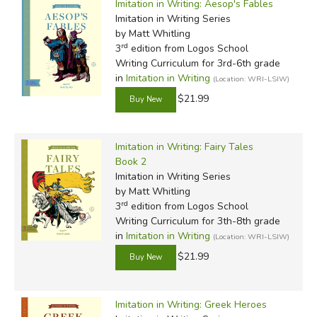
Imitation in Writing: Aesop's Fables
Imitation in Writing Series
by Matt Whitling
rd
3
edition from Logos School
Writing Curriculum for 3rd-6th grade
in
Imitation in Writing
(Location: WRI-LSIW)
$21.99
Imitation in Writing: Fairy Tales
Book 2
Imitation in Writing Series
by Matt Whitling
rd
3
edition from Logos School
Writing Curriculum for 3th-8th grade
in
Imitation in Writing
(Location: WRI-LSIW)
$21.99
Imitation in Writing: Greek Heroes