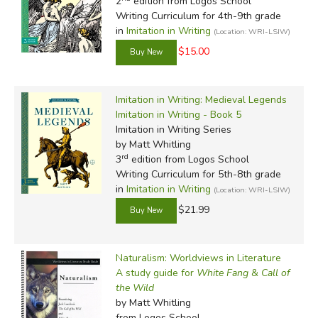
2
edition from Logos School
Writing Curriculum for 4th-9th grade
in
Imitation in Writing
(Location: WRI-LSIW)
$15.00
Imitation in Writing: Medieval Legends
Imitation in Writing - Book 5
Imitation in Writing Series
by Matt Whitling
rd
3
edition from Logos School
Writing Curriculum for 5th-8th grade
in
Imitation in Writing
(Location: WRI-LSIW)
$21.99
Naturalism: Worldviews in Literature
A study guide for
White Fang
&
Call of
the Wild
by Matt Whitling
from Logos School