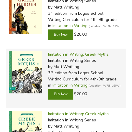
Imitation in Writing Series
by Matt Whitling
rd
3
edition from Logos School
Writing Curriculum for 4th-9th grade
in
Imitation in Writing
(Location: WRI-LSIW)
$20.00
Imitation in Writing: Greek Myths
Imitation in Writing Series
by Matt Whitling
rd
3
edition from Logos School
Writing Curriculum for 4th-9th grade
in
Imitation in Writing
(Location: WRI-LSIW)
$20.00
Imitation in Writing: Greek Myths
Imitation in Writing Series
by Matt Whitling
nd