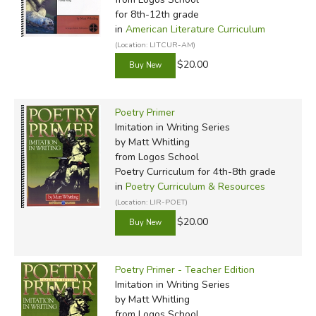
for 8th-12th grade
in
American Literature Curriculum
(Location: LITCUR-AM)
$20.00
Poetry Primer
Imitation in Writing Series
by Matt Whitling
from Logos School
Poetry Curriculum for 4th-8th grade
in
Poetry Curriculum & Resources
(Location: LIR-POET)
$20.00
Poetry Primer - Teacher Edition
Imitation in Writing Series
by Matt Whitling
from Logos School