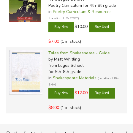
Poetry Curriculum for 4th-8th grade
in
Poetry Curriculum & Resources
(Location: LIR-POET)
$10.00
$7.00
(1 in stock)
Tales from Shakespeare - Guide
by Matt Whitling
from Logos School
for 5th-8th grade
in
Shakespeare Materials
(Location: LIR-
SHA)
$12.00
$8.00
(1 in stock)