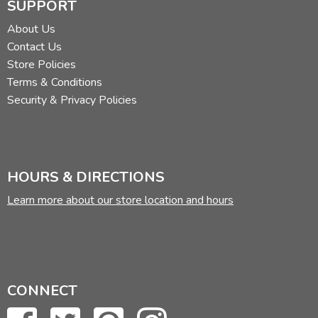
SUPPORT
About Us
Contact Us
Store Policies
Terms & Conditions
Security & Privacy Policies
HOURS & DIRECTIONS
Learn more about our store location and hours
CONNECT