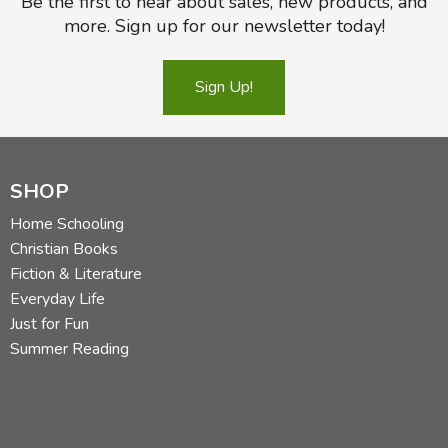
Be the first to hear about sales, new products, and
more. Sign up for our newsletter today!
Sign Up!
SHOP
Home Schooling
Christian Books
Fiction & Literature
Everyday Life
Just for Fun
Summer Reading