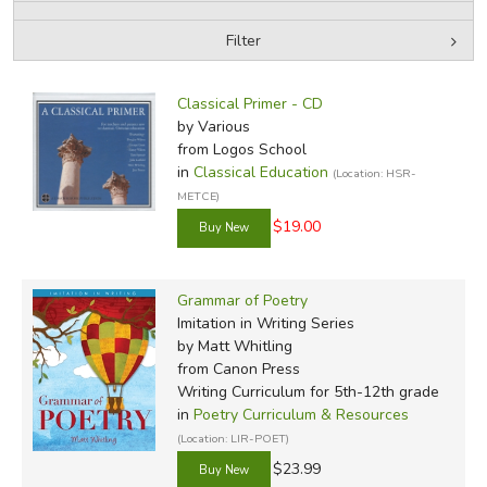
Filter
FICTION & LITERATURE
by Media
Filters:
EVERYDAY LIFE
Classical Primer - CD
by Various
from Logos School
JUST FOR FUN
in
Classical Education
(Location: HSR-
METCE)
$19.00
Grammar of Poetry
Imitation in Writing Series
by Matt Whitling
from Canon Press
Writing Curriculum for 5th-12th grade
in
Poetry Curriculum & Resources
(Location: LIR-POET)
$23.99