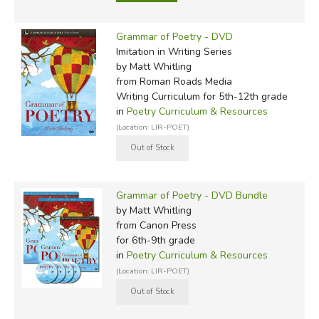
Grammar of Poetry - DVD
Imitation in Writing Series
by Matt Whitling
from Roman Roads Media
Writing Curriculum for 5th-12th grade
in
Poetry Curriculum & Resources
(Location: LIR-POET)
Grammar of Poetry - DVD Bundle
by Matt Whitling
from Canon Press
for 6th-9th grade
in
Poetry Curriculum & Resources
(Location: LIR-POET)