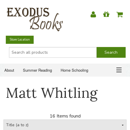
Store Location
About
Summer Reading
Home Schooling
Christian Books
Fiction & Literature
Everyday Life
ABOUT
Matt Whitling
Just for Fun
SUMMER READING
HOME SCHOOLING
16 Items found
CHRISTIAN BOOKS