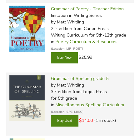
Grammar of Poetry - Teacher Edition
Imitation in Writing Series
by Matt Whitling
nd
2
edition from Canon Press
Writing Curriculum for 5th-12th grade
in
Poetry Curriculum & Resources
(Location: LIR-POET)
$25.99
Grammar of Spelling grade 5
by Matt Whitling
rd
3
edition from Logos Press
for 5th grade
in
Miscellaneous Spelling Curriculum
(Location: SPE-MISC)
$14.00
(1 in stock)