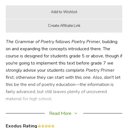
The Grammar of Poetry
follows
Poetry Primer
, building
on and expanding the concepts introduced there. The
course is designed for students grade 5 or above, though if
you're going to implement this text before grade 7 we
strongly advise your students complete
Poetry Primer
first; otherwise they can start with this one. Also, don't let
this be the end of poetry education—the information is
fairly advanced, but still leaves plenty of uncovered
material for high school.
Students who finished
Poetry Primer
will recognize some
Read More
lessons. There are also several entirely new concepts and
chapters (30 in all). Exercises are longer and more involved
Exodus Rating