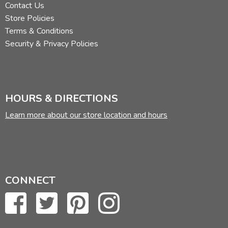
Contact Us
Store Policies
Terms & Conditions
Security & Privacy Policies
HOURS & DIRECTIONS
Learn more about our store location and hours
CONNECT