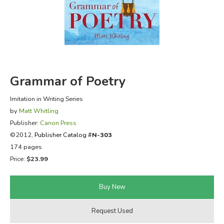
FICTION & LITERATURE
EVERYDAY LIFE
JUST FOR FUN
Grammar of Poetry
Imitation in Writing Series
by
Matt Whitling
Publisher:
Canon Press
©2012,
Publisher Catalog #
N-303
174 pages
Price:
$23.99