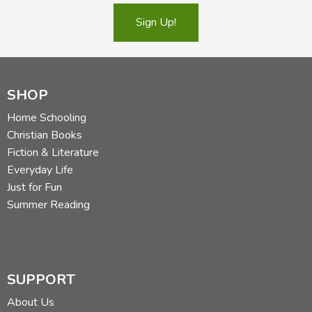
centaur. Read more of his reviews
here
.
Sign Up!
Did you find this review helpful?
SHOP
Home Schooling
Christian Books
Fiction & Literature
Everyday Life
Just for Fun
Summer Reading
SUPPORT
About Us