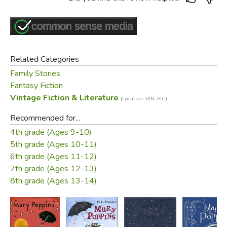
Related Categories
Family Stories
Fantasy Fiction
Vintage Fiction & Literature
(Location: VIN-FIC)
Recommended for...
4th grade (Ages 9-10)
5th grade (Ages 10-11)
6th grade (Ages 11-12)
7th grade (Ages 12-13)
8th grade (Ages 13-14)