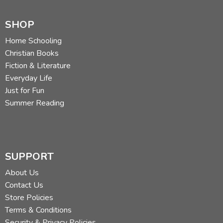
SHOP
Home Schooling
Christian Books
Fiction & Literature
Everyday Life
Just for Fun
Summer Reading
SUPPORT
About Us
Contact Us
Store Policies
Terms & Conditions
Security & Privacy Policies