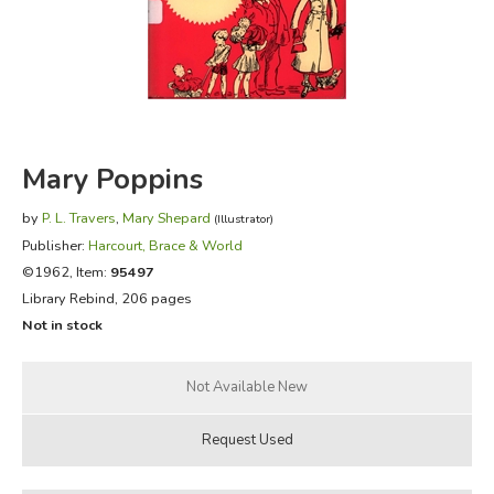
FICTION & LITERATURE
EVERYDAY LIFE
JUST FOR FUN
Mary Poppins
by
P. L. Travers
,
Mary Shepard
(Illustrator)
Publisher:
Harcourt, Brace & World
©1962, Item:
95497
Library Rebind, 206 pages
Not in stock