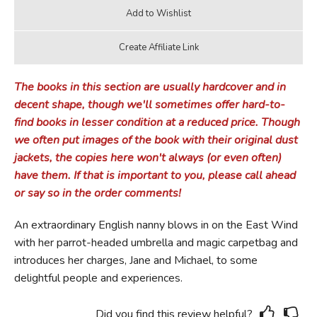
The books in this section are usually hardcover and in
decent shape, though we'll sometimes offer hard-to-
find books in lesser condition at a reduced price. Though
we often put images of the book with their original dust
jackets, the copies here won't always (or even often)
have them. If that is important to you, please call ahead
or say so in the order comments!
An extraordinary English nanny blows in on the East Wind
with her parrot-headed umbrella and magic carpetbag and
introduces her charges, Jane and Michael, to some
delightful people and experiences.
Did you find this review helpful?