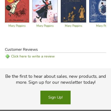
Mary Poppins
Mary Poppins
Mary Poppins
Mary Poppi
Customer Reviews
Click here to write a review
Be the first to hear about sales, new products, and
more. Sign up for our newsletter today!
Sign Up!