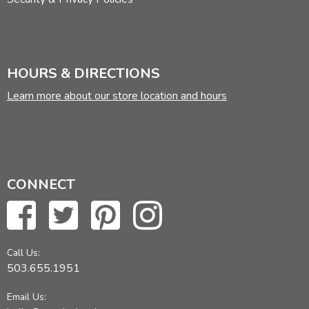
HOURS & DIRECTIONS
Learn more about our store location and hours
CONNECT
Call Us:
503.655.1951
Email Us: