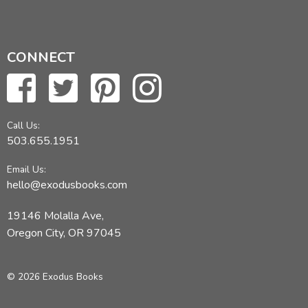
CONNECT
Call Us:
503.655.1951
Email Us:
hello@exodusbooks.com
19146 Molalla Ave,
Oregon City, OR 97045
© 2026 Exodus Books