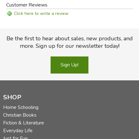
Customer Reviews
Click here to write a review
Be the first to hear about sales, new products, and
more. Sign up for our newsletter today!
Sign Up!
SHOP
Home Schooling
Christian Books
Fiction & Literature
Everyday Life
Just for Fun