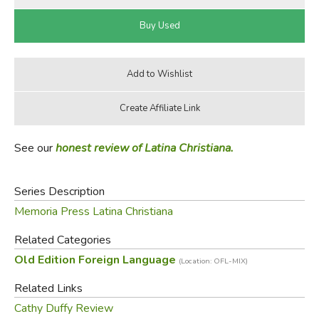
See our
honest review of Latina Christiana.
Series Description
Memoria Press Latina Christiana
Related Categories
Old Edition Foreign Language
(Location: OFL-MIX)
Related Links
Cathy Duffy Review