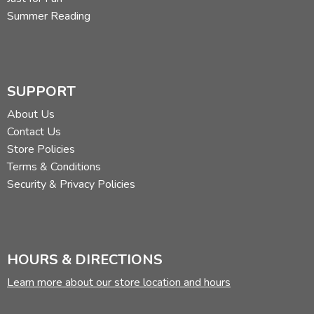
Summer Reading
SUPPORT
About Us
Contact Us
Store Policies
Terms & Conditions
Security & Privacy Policies
HOURS & DIRECTIONS
Learn more about our store location and hours