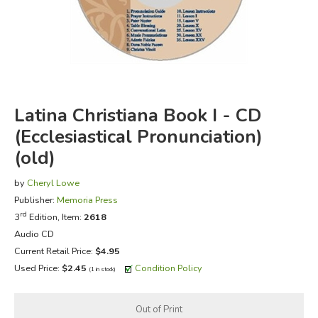
FICTION & LITERATURE
EVERYDAY LIFE
JUST FOR FUN
Latina Christiana Book I - CD
(Ecclesiastical Pronunciation)
(old)
by
Cheryl Lowe
Publisher:
Memoria Press
rd
3
Edition, Item:
2618
Audio CD
Current Retail Price:
$4.95
Used Price:
$2.45
Condition Policy
(1 in stock)