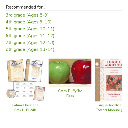
Recommended for...
3rd grade (Ages 8-9)
4th grade (Ages 9-10)
5th grade (Ages 10-11)
6th grade (Ages 11-12)
7th grade (Ages 12-13)
8th grade (Ages 13-14)
Cathy Duffy Top
Picks
Latina Christiana
Lingua Angelica I -
Book I - Bundle
Teacher Manual (old)