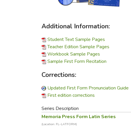
Purposeful Home
Fruit & Vegetable
Store Policies
Holidays / Church
Gardening
Job Openings
Music CDs
Home Repair & M
Affiliate Program
Additional Information:
Things That Go
Raising Livestock
Travel Books & G
Sewing, Knitting 
Student Text Sample Pages
Teacher Edition Sample Pages
Workbook Sample Pages
Sample First Form Recitation
Corrections:
Updated First Form Pronunciation Guide
First edition corrections
Series Description
Memoria Press Form Latin Series
(Location: FL-LATFORM)