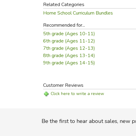
Related Categories
Home School Curriculum Bundles
Recommended for...
5th grade (Ages 10-11)
6th grade (Ages 11-12)
7th grade (Ages 12-13)
8th grade (Ages 13-14)
9th grade (Ages 14-15)
Customer Reviews
Click here to write a review
Be the first to hear about sales, new 