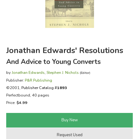
FICTION & LITERATURE
EVERYDAY LIFE
JUST FOR FUN
Jonathan Edwards' Resolutions
And Advice to Young Converts
by
Jonathan Edwards
,
Stephen J. Nichols
(Editor)
Publisher:
P&R Publishing
©2001,
Publisher Catalog #
1893
Perfectbound, 40 pages
Price:
$4.99