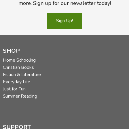
more. Sign up for our newsletter today!
Sign Up!
SHOP
Home Schooling
Christian Books
Fiction & Literature
Everyday Life
Just for Fun
Summer Reading
SUPPORT