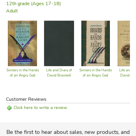
12th grade (Ages 17-18)
Adult
Sinners in the Hands
Life and Diary of
Sinners in the Hands
Life and Di
of an Angry God
David Brainerd
of an Angry God
David Bra
Customer Reviews
Click here to write a review
Be the first to hear about sales, new products, and