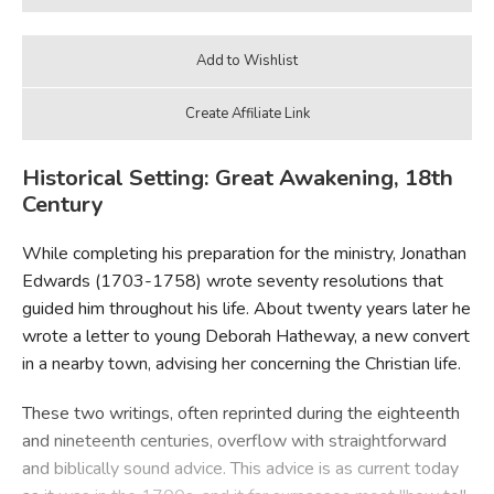
Historical Setting: Great Awakening, 18th
Century
While completing his preparation for the ministry, Jonathan
Edwards (1703-1758) wrote seventy resolutions that
guided him throughout his life. About twenty years later he
wrote a letter to young Deborah Hatheway, a new convert
in a nearby town, advising her concerning the Christian life.
These two writings, often reprinted during the eighteenth
and nineteenth centuries, overflow with straightforward
and biblically sound advice. This advice is as current today