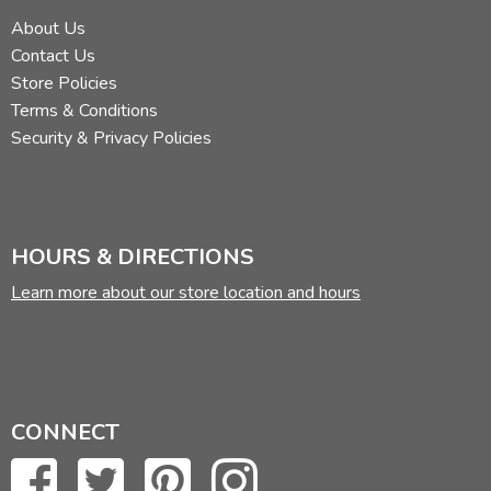
About Us
Contact Us
Store Policies
Terms & Conditions
Security & Privacy Policies
HOURS & DIRECTIONS
Learn more about our store location and hours
CONNECT