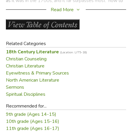
as it was in the 1700s, and it far surpasses most "how to"
books now overrunning bookstores.
Read More
If your knowledge of Jonathan Edwards does not extend
beyond the sermon
Sinners in the Hands of an Angry
God
, you owe it to yourself to read
Jonathan Edwards'
Resolutions: And Advice to Young Converts
.
Related Categories
18th Century Literature
(Location: LIT5-18)
Did you find this review helpful?
Christian Counseling
Christian Literature
Eyewitness & Primary Sources
North American Literature
Sermons
Spiritual Disciplines
Recommended for...
9th grade (Ages 14-15)
10th grade (Ages 15-16)
11th grade (Ages 16-17)