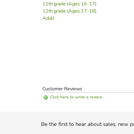
11th grade (Ages 16-17)
12th grade (Ages 17-18)
Adult
Customer Reviews
Click here to write a review
Be the first to hear about sales, new 