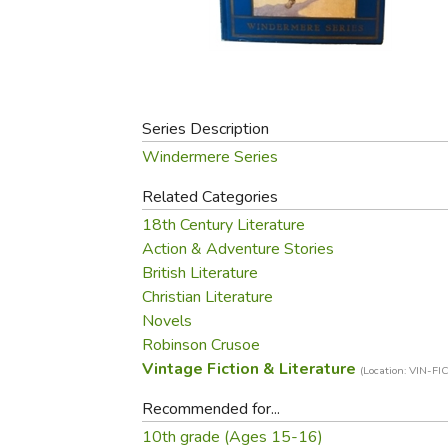
Purposeful Home
Fruit & Vegetable
Store Policies
Holidays / Church
Gardening
Job Openings
Music CDs
Home Repair & M
Affiliate Program
Things That Go
Raising Livestock
Travel Books & G
Series Description
Sewing, Knitting 
Windermere Series
Related Categories
18th Century Literature
Action & Adventure Stories
British Literature
Christian Literature
Novels
Robinson Crusoe
Vintage Fiction & Literature
(Location: VIN-FIC
Recommended for...
10th grade (Ages 15-16)