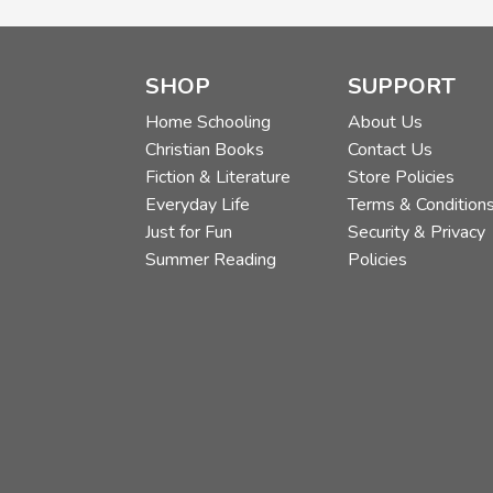
SHOP
SUPPORT
Home Schooling
About Us
Christian Books
Contact Us
Fiction & Literature
Store Policies
Everyday Life
Terms & Condition
Just for Fun
Security & Privacy
Summer Reading
Policies