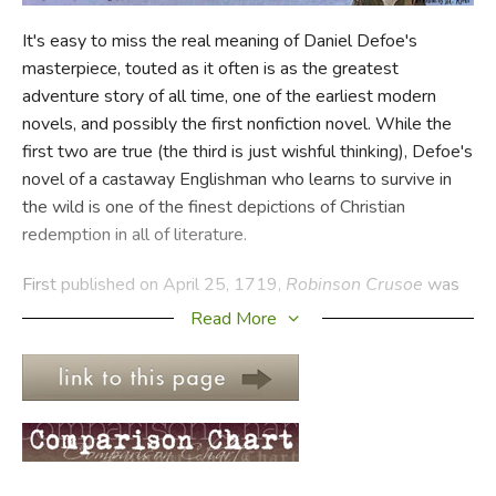
It's easy to miss the real meaning of Daniel Defoe's
FICTION & LITERATURE
masterpiece, touted as it often is as the greatest
adventure story of all time, one of the earliest modern
EVERYDAY LIFE
novels, and possibly the first nonfiction novel. While the
first two are true (the third is just wishful thinking), Defoe's
JUST FOR FUN
novel of a castaway Englishman who learns to survive in
the wild is one of the finest depictions of Christian
redemption in all of literature.
First published on April 25, 1719,
Robinson Crusoe
was
written when the novel was still, well, novel. It introduced
Read More
many of the devices that came to dominate fictional
narrative structures, including straightforward narration and
fictional realism. In its first year, it went through four
editions because it was so popular, and writers ever since
have spoken of being influenced by the book.