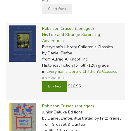
FIC)
Robinson Crusoe (abridged)
His Life and Strange Surprising
Adventures
Everyman's Library Children's Classics
by Daniel Defoe
from Alfred A. Knopf, Inc.
Historical Fiction for 6th-12th grade
in
Everyman's Library Children's Classics
(Location: FIC-ELC)
$16.95
Robinson Crusoe (abridged)
Junior Deluxe Editions
by Daniel Defoe, illustrated by Fritz Kredel
from Grosset & Dunlap
for 6th-12th grade