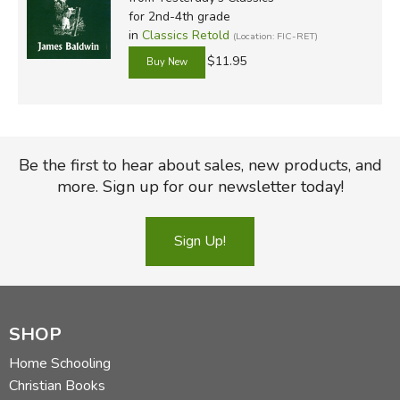
for 2nd-4th grade
in
Classics Retold
(Location: FIC-RET)
$11.95
Be the first to hear about sales, new products, and
more. Sign up for our newsletter today!
Sign Up!
SHOP
Home Schooling
Christian Books