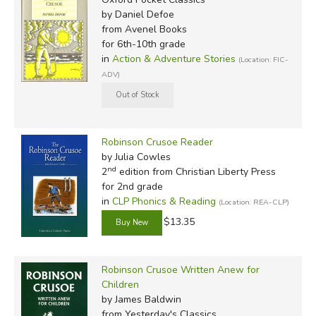
by Daniel Defoe
from Avenel Books
for 6th-10th grade
in
Action & Adventure Stories
(Location: FIC-
ADV)
Robinson Crusoe Reader
by Julia Cowles
nd
2
edition from Christian Liberty Press
for 2nd grade
in
CLP Phonics & Reading
(Location: REA-CLP)
$13.35
Robinson Crusoe Written Anew for
Children
by James Baldwin
from Yesterday's Classics