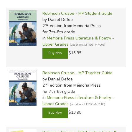
Robinson Crusoe - MP Student Guide
by Daniel Defoe
nd
2
edition from Memoria Press
for 7th-8th grade
in
Memoria Press Literature & Poetry -
Upper Grades
(Location: LITSG-MPUG)
$13.95
Robinson Crusoe - MP Teacher Guide
by Daniel Defoe
nd
2
edition from Memoria Press
for 7th-8th grade
in
Memoria Press Literature & Poetry -
Upper Grades
(Location: LITSG-MPUG)
$13.95