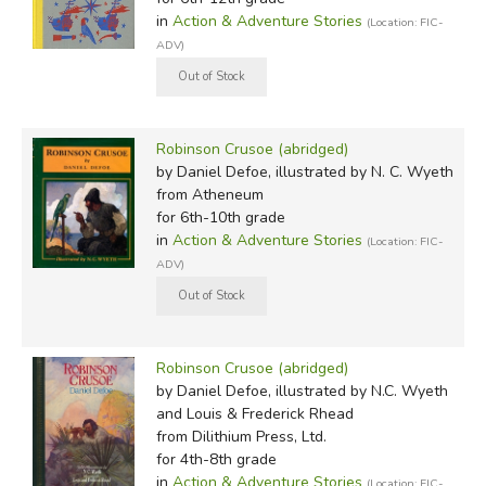
in
Action & Adventure Stories
(Location: FIC-
ADV)
Robinson Crusoe (abridged)
by Daniel Defoe, illustrated by N. C. Wyeth
from Atheneum
for 6th-10th grade
in
Action & Adventure Stories
(Location: FIC-
ADV)
Robinson Crusoe (abridged)
by Daniel Defoe, illustrated by N.C. Wyeth
and Louis & Frederick Rhead
from Dilithium Press, Ltd.
for 4th-8th grade
in
Action & Adventure Stories
(Location: FIC-