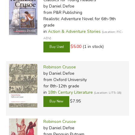
by Daniel Defoe
from P&R Publishing
We have heard rumors for years that Robinson Crusoe,
Realistic Adventure Novel for 6th-9th
grade
being so obviously Christian, has been targeted by editors
in
Action & Adventure Stories
(Location: FIC-
to have much of that content removed. We were curious
ADV)
how much this was true and so decided to compare as
$5.00
(1 in stock)
many editions as we could.
Click on the comparison
chart above to download a PDF of the
entire text
of
Robinson Crusoe with editorial notes from those we
Robinson Crusoe
looked at.
by Daniel Defoe
from Oxford University
Robinson
for 8th-12th grade
Crusoe was
in
18th Century Literature
(Location: LIT5-18)
written in
$7.95
English, so it
needs no
Robinson Crusoe
translation
by Daniel Defoe
comparison.
from Penguin Putnam