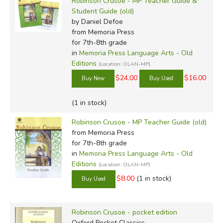
Robinson Crusoe - MP Teacher Guide &
Student Guide (old)
by Daniel Defoe
from Memoria Press
for 7th-8th grade
in
Memoria Press Language Arts - Old
Editions
(Location: OLAN-MP)
$24.00
$16.00
(1 in stock)
Robinson Crusoe - MP Teacher Guide (old)
from Memoria Press
for 7th-8th grade
in
Memoria Press Language Arts - Old
Editions
(Location: OLAN-MP)
$8.00
(1 in stock)
Robinson Crusoe - pocket edition
Oxford Pocket Classics