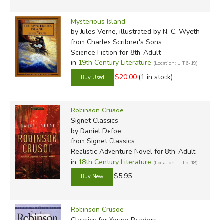
that Defoe likely modeled Crusoe more on the surgeon
Mysterious Island
Henry Pitman, who published
A Relation of the great
by Jules Verne, illustrated by N. C. Wyeth
suffering and strange adventures of Henry Pitman,
from Charles Scribner's Sons
Chirurgeon
, a short account (just 36 modern typeset
Science Fiction for 8th-Adult
pages) with many direct parallels to Robinson Crusoe (his
in
19th Century Literature
(Location: LIT6-19)
story also directly inspired Sabatini's classic
Captain
$20.00
(1 in stock)
Blood
!). Though Pitman wasn't marooned alone, Severin
builds a pretty convincing case, connecting Pitman's story
to Crusoe's early slavery, life on Isla la Tortuga, and
Robinson Crusoe
Signet Classics
eventual rescue. Severin also looks into the inspiration
by Daniel Defoe
behind Friday's character, considering a memoir published
from Signet Classics
by Dampier and researching a tribe of Indians (the
Realistic Adventure Novel for 8th-Adult
Miskitos) who accompanied the buccaneers.
in
18th Century Literature
(Location: LIT5-18)
$5.95
About the Editions:
Robinson Crusoe
Classics for Young Readers