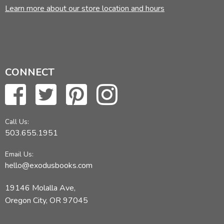
Learn more about our store location and hours
CONNECT
Call Us:
503.655.1951
Email Us:
hello@exodusbooks.com
19146 Molalla Ave,
Oregon City, OR 97045