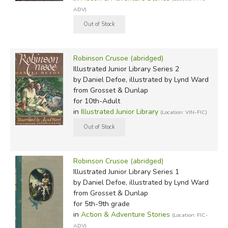
ADV)
Robinson Crusoe (abridged)
Illustrated Junior Library Series 2
by Daniel Defoe, illustrated by Lynd Ward
from Grosset & Dunlap
for 10th-Adult
in
Illustrated Junior Library
(Location: VIN-FIC)
Robinson Crusoe (abridged)
Illustrated Junior Library Series 1
by Daniel Defoe, illustrated by Lynd Ward
from Grosset & Dunlap
for 5th-9th grade
in
Action & Adventure Stories
(Location: FIC-
ADV)