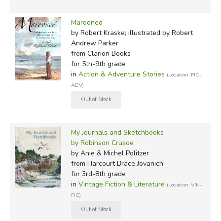
referred to Selkirk as the "governor" of the island and it
was his account of Selkirk's experiences that brought him
Marooned
to public awareness when they returned to England in
by Robert Kraske; illustrated by Robert
1711.
Andrew Parker
from Clarion Books
There are
for 5th-9th grade
indeed
in
Action & Adventure Stories
(Location: FIC-
similarities
ADV)
between
Selkirk's and
Crusoe's
My Journals and Sketchbooks
accounts, but
by Robinson Crusoe
Defoe never
by Anie & Michel Politzer
said Crusoe was modeled on Selkirk. Defoe was aware of
from Harcourt Brace Jovanich
many survival narratives, and most literary scholars now
for 3rd-8th grade
accept that his account was, at least, not Defoe's
only
in
Vintage Fiction & Literature
(Location: VIN-
inspiration! Other possible accounts include those of
Pedro
FIC)
Serrano
or
Ibn Tufail
. And in
In Search
of Robinson
Crusoe
, modern-day explorer Tim Severin makes the case