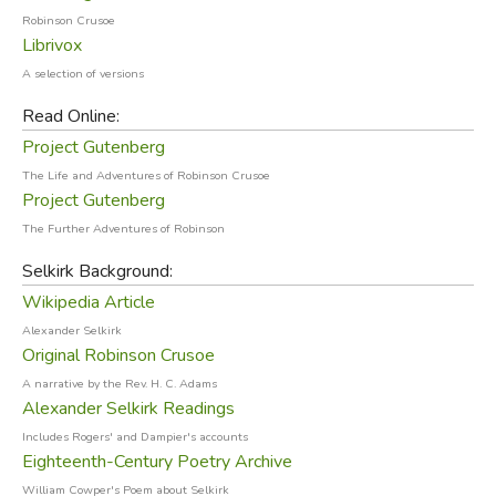
Robinson Crusoe
What Inspired Robinson Crusoe?
Librivox
A selection of versions
The background and history of Robinson Crusoe is nearly
Read Online:
as fascinating as the story itself. It is almost universally
Project Gutenberg
acknowledged that Daniel Defoe was inspired by the
story of Scottish sailor Alexander Selkirk, who had been
The Life and Adventures of Robinson Crusoe
Project Gutenberg
marooned for four years and four months at a small island
in the Juan Fernandez archipelago, about 400 miles west
The Further Adventures of Robinson
of the coast of Chile. (In 1966, this island, known to the
Selkirk Background:
Spanish as Más a Tierra, was renamed Robinson Crusoe
Wikipedia Article
Island to attract tourists; however, Defoe places
Alexander Selkirk
Crusoe's island near the mouth of the Orinoco river, in
Original Robinson Crusoe
Venezuela—possibly the Isla la Tortuga—so the two
A narrative by the Rev. H. C. Adams
islands aren't even in the same ocean!).
Alexander Selkirk Readings
Includes Rogers' and Dampier's accounts
Eighteenth-Century Poetry Archive
William Cowper's Poem about Selkirk