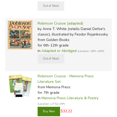
Robinson Crusoe (adapted)
by Anne T. White (retells Daniel Defoe's
classic), illustrated by Feodor Rojankovsky
from Golden Books
for 6th-12th grade
in
Adapted or Abridged
(Location: SER-ABR)
Robinson Crusoe - Memoria Press
Literature Set
from Memoria Press
for 7th grade
in
Memoria Press Literature & Poetry
(Location: LITSG-MP)
$32.22