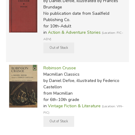
by Daniel Defoe, illustrated by Frances
Brundage
No publication date
from Saalfield
Publishing Co.
for 10th-Adult
in
Action & Adventure Stories
(Location: FIC-
ADV)
Robinson Crusoe
Macmillan Classics
Of the commonly available vintage editions we compared,
by Daniel Defoe, illustrated by Federico
Castellon
only
the
1946 Doubleday Literary Guild edition
was
from Macmillan
complete (plus, it also includes the
Further Adventures of
for 6th-10th grade
Robinson Crusoe
!) Though the text is compact, the editors
in
Vintage Fiction & Literature
(Location: VIN-
did an impressive job of keeping it clear and readable, and
FIC)
it includes some excellent illustrations by Fritz Kredel
(more than the JDE edition has). (Update: we recently
encountered the Macmillan Classics edition from 1962;