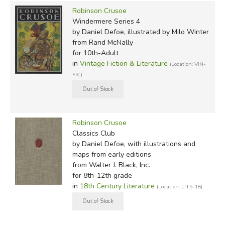
this too is complete.)
Robinson Crusoe
Windermere Series 4
Regarding the modern editions: we quickly reviewed the
by Daniel Defoe, illustrated by Milo Winter
from Rand McNally
following (we basically spot checked them for known
for 10th-Adult
abridgments and found nothing). Here we show the
in
Vintage Fiction & Literature
(Location: VIN-
editions we carry, most of which are used by standard
FIC)
home school curricula.
Oxford
(the edition used by
Sonlight Core 200
)
Penguin
(the edition used by
Veritas Omnibus VI
)
Robinson Crusoe
Modern Library
(the edition recommended by
Memoria
Classics Club
Press
)
by Daniel Defoe, with illustrations and
Dover
(the edition used by
Classical Conversations
maps from early editions
from Walter J. Black, Inc.
Challenge II
)
for 8th-12th grade
Signet
(with 27 chapters, a good option for
in
18th Century Literature
(Location: LIT5-18)
Ambleside Year 4
, but not specifically recommended by
them* )
Sterling Classics
(STC) – 20 chapters, our favorite