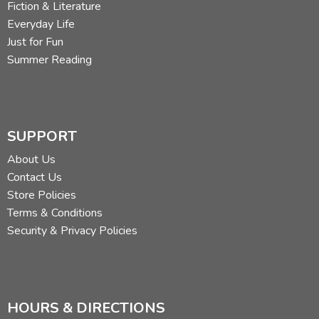
Fiction & Literature
Everyday Life
Just for Fun
Summer Reading
SUPPORT
About Us
Contact Us
Store Policies
Terms & Conditions
Security & Privacy Policies
HOURS & DIRECTIONS