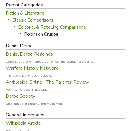
While all of those are admirable accomplishments, the real
Parent Categories
worth of Defoe's novel is spiritual. Crusoe begins in
Fiction & Literature
rebellion against his parents and God, but through faithful
Classic Comparisons
Bible reading and prayer in his solitude on the island, he
Editorial & Retelling Comparisons
becomes a Christian, thus illustrating the need for personal
Robinson Crusoe
conviction (especially in a land where citizenship involved
church membership).
Daniel Defoe:
Daniel Defoe Readings
But Crusoe soon realizes
Defoe's reputation, publication of RC and additional websites
the need for Christian
Warfare History Network
companionship and
The Lucky Lit. Wit Daniel Defoe
community, and it's not until
Ambleside Online - The Parents' Review
he converts the island native
Robinson Crusoe in Education
Friday that he's truly
Defoe Society
satisfied and happy. The
Biography, bibliography, and much more!
idea John Donne so
General Information
succinctly expressed in his
Wikipedia Article
famous line, "
No man is an
Robinson Crusoe