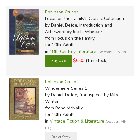
But this trend has not continued. Modern editions are
typically complete (unless marked abridged), keeping
Robinson Crusoe
Defoe's text and worldview intact—even down to the use
Focus on the Family's Classic Collection
of the word "negro," the phrase "barbarous savages," and
by Daniel Defoe, Introduction and
the inclusion of a number of passages that will feel
Afterword by Joe L. Wheeler
from Focus on the Family
uncomfortable to the modern reader.
for 10th-Adult
in
18th Century Literature
(Location: LIT5-18)
Did you find this review helpful?
$6.00
(1 in stock)
Robinson Crusoe
Windermere Series 1
by Daniel Defoe, frontispiece by Milo
Winter
from Rand McNally
for 10th-Adult
in
Vintage Fiction & Literature
(Location: VIN-
FIC)