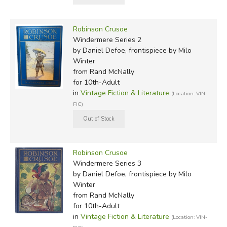
Robinson Crusoe
Windermere Series 2
by Daniel Defoe, frontispiece by Milo
Winter
from Rand McNally
for 10th-Adult
in
Vintage Fiction & Literature
(Location: VIN-
FIC)
Robinson Crusoe
Windermere Series 3
by Daniel Defoe, frontispiece by Milo
Winter
from Rand McNally
for 10th-Adult
in
Vintage Fiction & Literature
(Location: VIN-