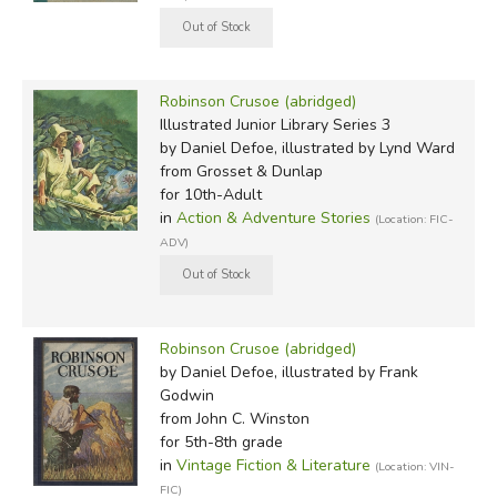
Robinson Crusoe (abridged)
Illustrated Junior Library Series 3
by Daniel Defoe, illustrated by Lynd Ward
from Grosset & Dunlap
for 10th-Adult
in
Action & Adventure Stories
(Location: FIC-
ADV)
Robinson Crusoe (abridged)
by Daniel Defoe, illustrated by Frank
Godwin
from John C. Winston
for 5th-8th grade
in
Vintage Fiction & Literature
(Location: VIN-
FIC)