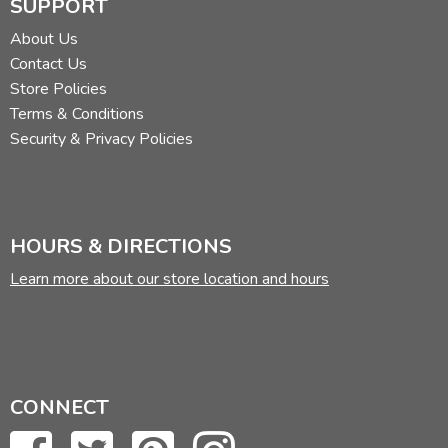
SUPPORT
About Us
Contact Us
Store Policies
Terms & Conditions
Security & Privacy Policies
HOURS & DIRECTIONS
Learn more about our store location and hours
CONNECT