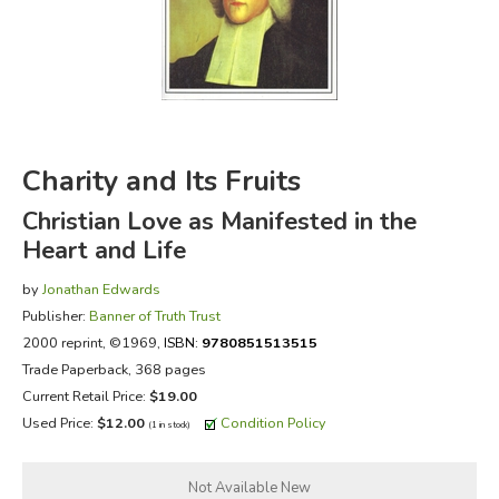
FICTION & LITERATURE
EVERYDAY LIFE
JUST FOR FUN
Charity and Its Fruits
Christian Love as Manifested in the
Heart and Life
by
Jonathan Edwards
Publisher:
Banner of Truth Trust
2000 reprint
, ©1969,
ISBN:
9780851513515
Trade Paperback, 368 pages
Current Retail Price:
$19.00
Used Price:
$12.00
Condition Policy
(1 in stock)