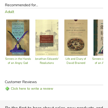
Recommended for...
Adult
Sinners in the Hands
Jonathan Edwards'
Life and Diary of
Sinners in t
of an Angry God
Resolutions
David Brainerd
of an Ang
Customer Reviews
Click here to write a review
Be the first to hear about sales, new products, and