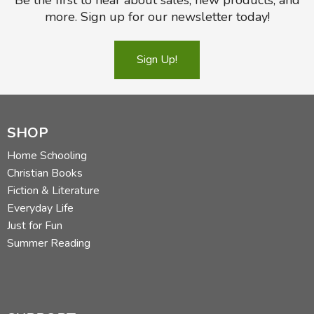
more. Sign up for our newsletter today!
Sign Up!
SHOP
Home Schooling
Christian Books
Fiction & Literature
Everyday Life
Just for Fun
Summer Reading