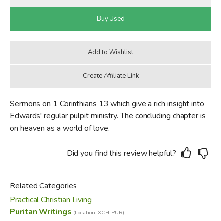
Sermons on 1 Corinthians 13 which give a rich insight into
Edwards' regular pulpit ministry. The concluding chapter is
on heaven as a world of love.
Did you find this review helpful?
Related Categories
Practical Christian Living
Puritan Writings
(Location: XCH-PUR)