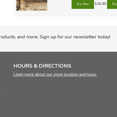
TruthQ
VideoT
Explor
Write 
$36.99
U.S. Hi
Great 
Writin
Verita
Lyrical
Writin
Weaver
Rod & 
Writing
World 
Janice
Writing
products, and more. Sign up for our newsletter today!
TOPS L
Writin
Write
HOURS & DIRECTIONS
Learn more about our store location and hours
s