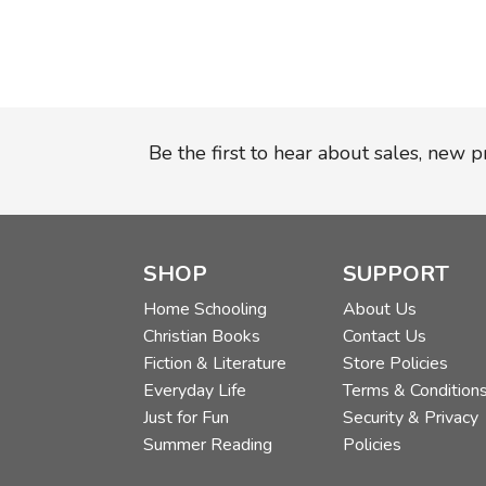
Be the first to hear about sales, new 
SHOP
SUPPORT
Home Schooling
About Us
Christian Books
Contact Us
Fiction & Literature
Store Policies
Everyday Life
Terms & Condition
Just for Fun
Security & Privacy
Summer Reading
Policies