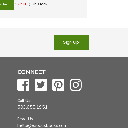
uest History
ext Interactive Algebra
ing Science
with World
$22.00
(1 in stock)
story Curriculum
Science Adventures
g and Rhetoric
s Press History
 Learning Science
g Strands
 Curriculum
Staff Science
 Tales
History Curriculum
 VanCleave's Science
 Trails
Sign Up!
earning Systems
g with Sharon Watson
Shop
CONNECT
Call Us:
503.655.1951
Email Us:
hello@exodusbooks.com