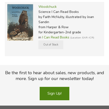
Woodchuck
Science I Can Read Books
by Faith McNulty, illustrated by Joan
Sandin
from Harper & Row
for Kindergarten-2nd grade
in
I Can Read Books
(Location: EAR-ICR)
Be the first to hear about sales, new products, and
more. Sign up for our newsletter today!
Sign Up!