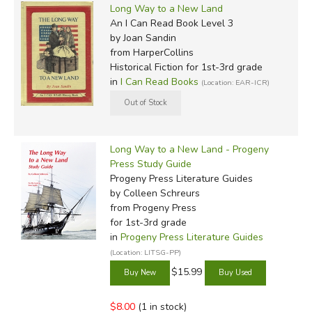
Long Way to a New Land
An I Can Read Book Level 3
by Joan Sandin
from HarperCollins
Historical Fiction for 1st-3rd grade
in
I Can Read Books
(Location: EAR-ICR)
Long Way to a New Land - Progeny
Press Study Guide
Progeny Press Literature Guides
by Colleen Schreurs
from Progeny Press
for 1st-3rd grade
in
Progeny Press Literature Guides
(Location: LITSG-PP)
$15.99
$8.00
(1 in stock)