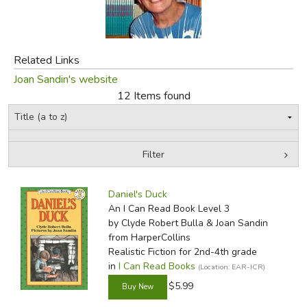
FICTION & LITERATURE
Related Links
EVERYDAY LIFE
Joan Sandin's website
12 Items found
JUST FOR FUN
Filter
by Media
Filters:
Daniel's Duck
An I Can Read Book Level 3
by Clyde Robert Bulla & Joan Sandin
from HarperCollins
Realistic Fiction for 2nd-4th grade
in
I Can Read Books
(Location: EAR-ICR)
$5.99