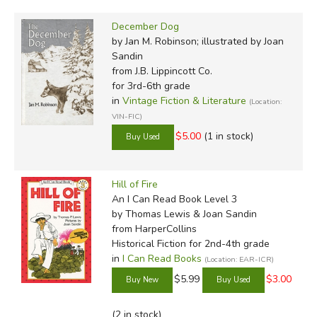
December Dog
by Jan M. Robinson; illustrated by Joan
Sandin
from J.B. Lippincott Co.
for 3rd-6th grade
in
Vintage Fiction & Literature
(Location:
VIN-FIC)
$5.00
(1 in stock)
Hill of Fire
An I Can Read Book Level 3
by Thomas Lewis & Joan Sandin
from HarperCollins
Historical Fiction for 2nd-4th grade
in
I Can Read Books
(Location: EAR-ICR)
$5.99
$3.00
(2 in stock)