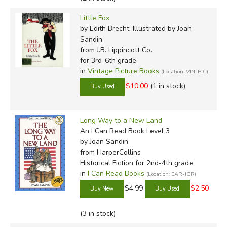
Little Fox
by Edith Brecht, Illustrated by Joan
Sandin
from J.B. Lippincott Co.
for 3rd-6th grade
in
Vintage Picture Books
(Location: VIN-PIC)
$10.00
(1 in stock)
Long Way to a New Land
An I Can Read Book Level 3
by Joan Sandin
from HarperCollins
Historical Fiction for 2nd-4th grade
in
I Can Read Books
(Location: EAR-ICR)
$4.99
$2.50
(3 in stock)