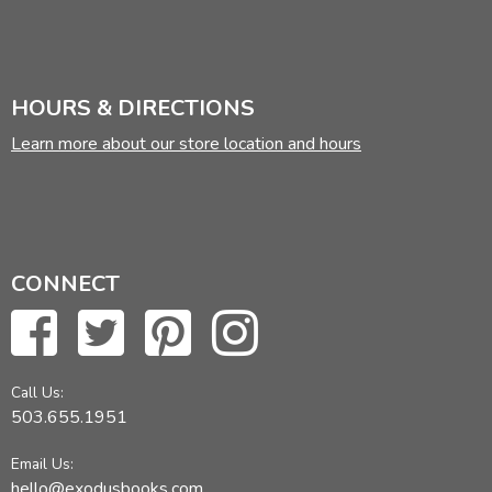
HOURS & DIRECTIONS
Learn more about our store location and hours
CONNECT
Call Us:
503.655.1951
Email Us:
hello@exodusbooks.com