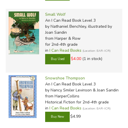
Small Wolf
An I Can Read Book Level 3
by Nathaniel Benchley, illustrated by
Joan Sandin
from Harper & Row
for 2nd-4th grade
in
I Can Read Books
(Location: EAR-ICR)
$4.00
(1 in stock)
Snowshoe Thompson
An I Can Read Book Level 3
by Nancy Smiler Levinson & Joan Sandin
from HarperCollins
Historical Fiction for 2nd-4th grade
in
I Can Read Books
(Location: EAR-ICR)
$4.99