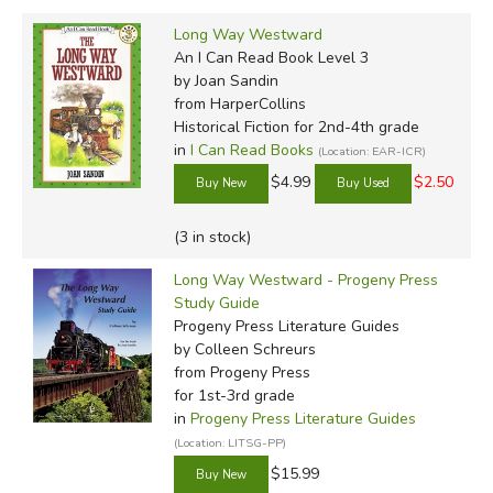
Long Way Westward
An I Can Read Book Level 3
by Joan Sandin
from HarperCollins
Historical Fiction for 2nd-4th grade
in
I Can Read Books
(Location: EAR-ICR)
$4.99
$2.50
(3 in stock)
Long Way Westward - Progeny Press
Study Guide
Progeny Press Literature Guides
by Colleen Schreurs
from Progeny Press
for 1st-3rd grade
in
Progeny Press Literature Guides
(Location: LITSG-PP)
$15.99