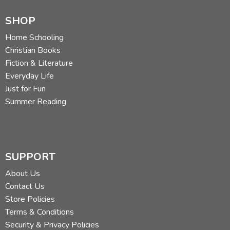
SHOP
Home Schooling
Christian Books
Fiction & Literature
Everyday Life
Just for Fun
Summer Reading
SUPPORT
About Us
Contact Us
Store Policies
Terms & Conditions
Security & Privacy Policies