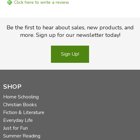
Click here to write a review
Be the first to hear about sales, new products, and
more. Sign up for our newsletter today!
Sign Up!
SHOP
Home Schooling
Christian Books
Fiction & Literature
Everyday Life
Just for Fun
Summer Reading