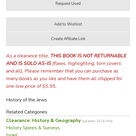
As a clearance title,
THIS BOOK IS NOT RETURNABLE
AND IS SOLD AS-IS
(flaws, highlighting, torn covers
and all)
.
Please remember that you can purchase as
many books as you like and have them all shipped for
one low price of $5.95.
History of the Jews
Related Categories
Clearance: History & Geography
(Location: ZCLE-HIS)
History Spines & Surveys
Israel