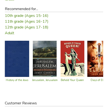
Recommended for...
10th grade (Ages 15-16)
11th grade (Ages 16-17)
12th grade (Ages 17-18)
Adult
Days of Elija
History of the Jews
Behold Your Queen
Jerusalem, Jerusalem
Customer Reviews