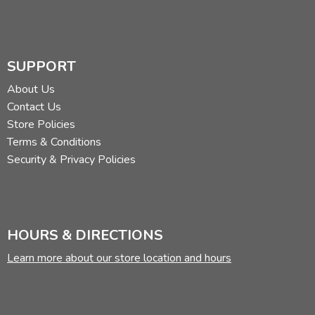
SUPPORT
About Us
Contact Us
Store Policies
Terms & Conditions
Security & Privacy Policies
HOURS & DIRECTIONS
Learn more about our store location and hours