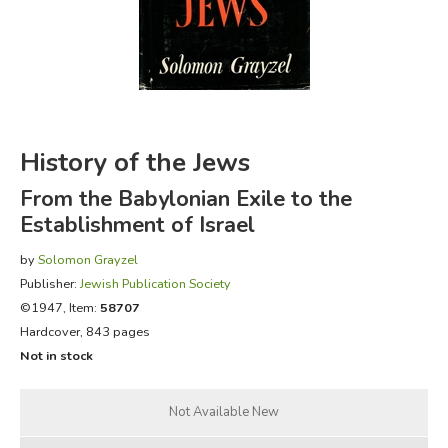
FICTION & LITERATURE
EVERYDAY LIFE
JUST FOR FUN
History of the Jews
From the Babylonian Exile to the
Establishment of Israel
by
Solomon Grayzel
Publisher:
Jewish Publication Society
©1947, Item:
58707
Hardcover, 843 pages
Not in stock