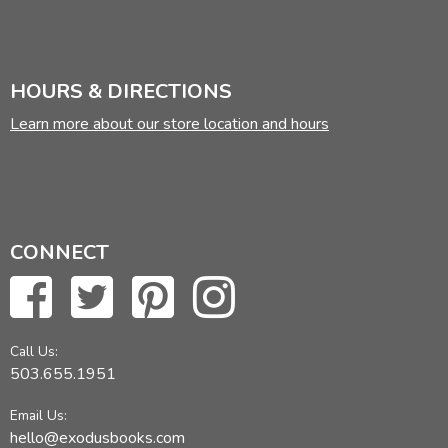
HOURS & DIRECTIONS
Learn more about our store location and hours
CONNECT
Call Us:
503.655.1951
Email Us:
hello@exodusbooks.com