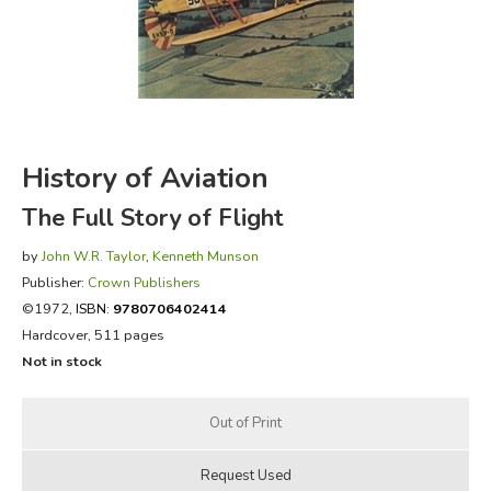
FICTION & LITERATURE
EVERYDAY LIFE
JUST FOR FUN
History of Aviation
The Full Story of Flight
by
John W.R. Taylor
,
Kenneth Munson
Publisher:
Crown Publishers
©1972,
ISBN:
9780706402414
Hardcover, 511 pages
Not in stock