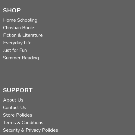
SHOP
Home Schooling
Christian Books
Fiction & Literature
Everyday Life
Just for Fun
Summer Reading
SUPPORT
About Us
Contact Us
Store Policies
Terms & Conditions
Security & Privacy Policies