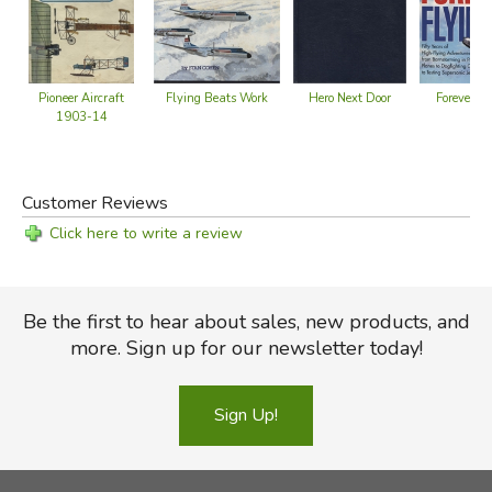
Hero Next Door
Forever Fl
Flying Beats Work
Pioneer Aircraft
1903-14
Customer Reviews
Click here to write a review
Be the first to hear about sales, new products, and
more. Sign up for our newsletter today!
Sign Up!