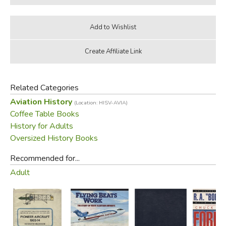
Related Categories
Aviation History
(Location: HISV-AVIA)
Coffee Table Books
History for Adults
Oversized History Books
Recommended for...
Adult