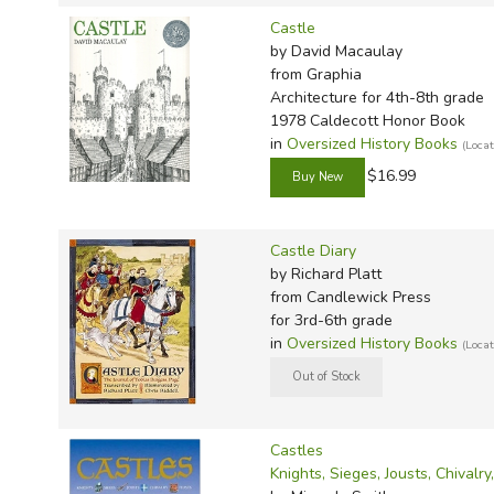
Castle
by David Macaulay
from Graphia
Architecture for 4th-8th grade
1978 Caldecott Honor Book
in
Oversized History Books
(Loca
$16.99
Castle Diary
by Richard Platt
from Candlewick Press
for 3rd-6th grade
in
Oversized History Books
(Loca
Castles
Knights, Sieges, Jousts, Chivalry