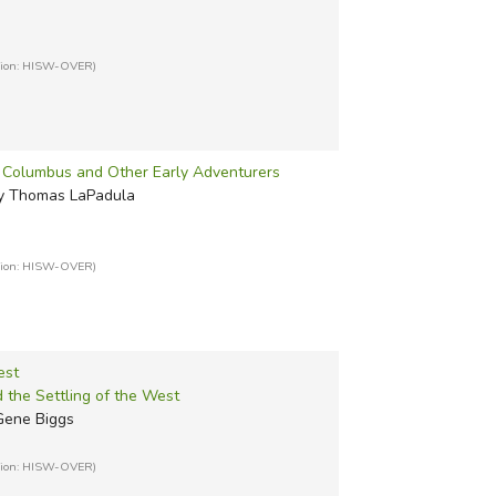
tion: HISW-OVER)
r Columbus and Other Early Adventurers
 by Thomas LaPadula
tion: HISW-OVER)
est
 the Settling of the West
 Gene Biggs
tion: HISW-OVER)