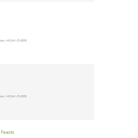
tion: HISW-OVER)
tion: HISW-OVER)
, Feasts