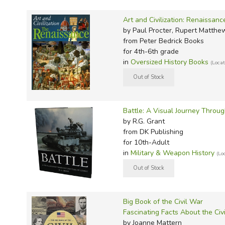
TruthQ
VideoT
Explor
Write 
U.S. Hi
Great 
Writin
Art and Civilization: Renaissanc
by Paul Procter, Rupert Matthe
Verita
Lyrical
Writin
from Peter Bedrick Books
Weaver
Rod & 
Writing
for 4th-6th grade
in
Oversized History Books
(Loca
World 
Janice
Writing
TOPS L
Writin
Write
Battle: A Visual Journey Throu
by R.G. Grant
from DK Publishing
for 10th-Adult
in
Military & Weapon History
(Lo
Big Book of the Civil War
Fascinating Facts About the Civ
by Joanne Mattern