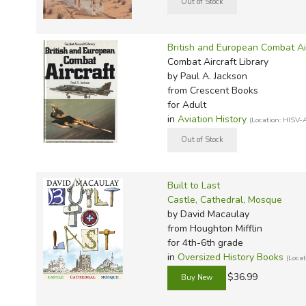
British and European Combat Ai
Combat Aircraft Library
by Paul A. Jackson
from Crescent Books
for Adult
in
Aviation History
(Location: HISV-
Built to Last
Castle, Cathedral, Mosque
by David Macaulay
from Houghton Mifflin
for 4th-6th grade
in
Oversized History Books
(Loca
$36.99