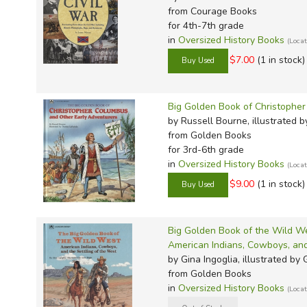
from Courage Books
for 4th-7th grade
in
Oversized History Books
(Loca
$7.00
(1 in stock)
Big Golden Book of Christophe
by Russell Bourne, illustrated
from Golden Books
for 3rd-6th grade
in
Oversized History Books
(Loca
$9.00
(1 in stock)
Big Golden Book of the Wild W
American Indians, Cowboys, and
by Gina Ingoglia, illustrated by
from Golden Books
in
Oversized History Books
(Loca