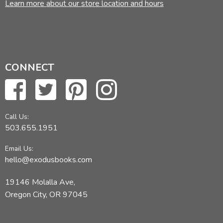
Learn more about our store location and hours
CONNECT
Call Us:
503.655.1951
Email Us:
hello@exodusbooks.com
19146 Molalla Ave,
Oregon City, OR 97045