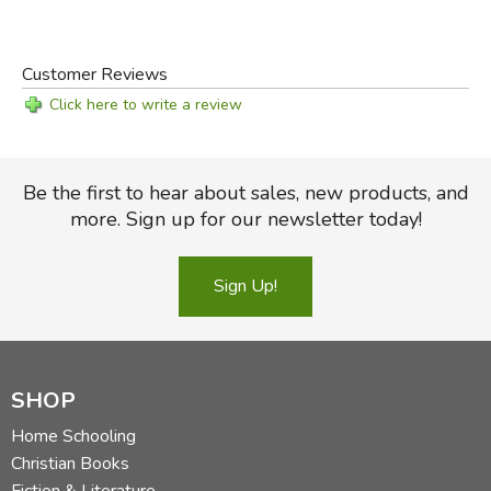
Customer Reviews
Click here to write a review
Be the first to hear about sales, new products, and
more. Sign up for our newsletter today!
Sign Up!
SHOP
Home Schooling
Christian Books
Fiction & Literature