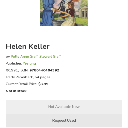
FICTION & LITERATURE
EVERYDAY LIFE
JUST FOR FUN
Helen Keller
by
Polly Anne Graff
,
Stewart Graff
Publisher:
Yearling
©1991,
ISBN:
9780440404392
Trade Paperback, 64 pages
Current Retail Price:
$3.99
Not in stock