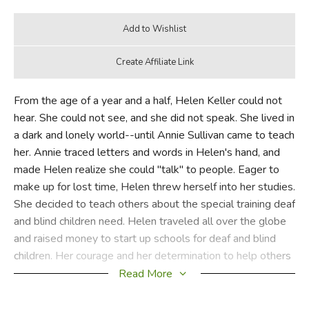
From the age of a year and a half, Helen Keller could not
hear. She could not see, and she did not speak. She lived in
a dark and lonely world--until Annie Sullivan came to teach
her. Annie traced letters and words in Helen's hand, and
made Helen realize she could "talk" to people. Eager to
make up for lost time, Helen threw herself into her studies.
She decided to teach others about the special training deaf
and blind children need. Helen traveled all over the globe
and raised money to start up schools for deaf and blind
children. Her courage and her determination to help others
conquer the odds against them earned her the respect and
Read More
admiration of the world.