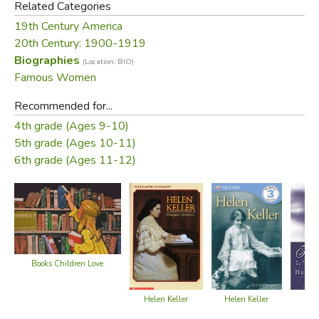
Related Categories
Did you find this review helpful?
19th Century America
20th Century: 1900-1919
Biographies
(Location: BIO)
Famous Women
Recommended for...
4th grade (Ages 9-10)
5th grade (Ages 10-11)
6th grade (Ages 11-12)
Books Children Love
Helen Keller
H
Helen Keller