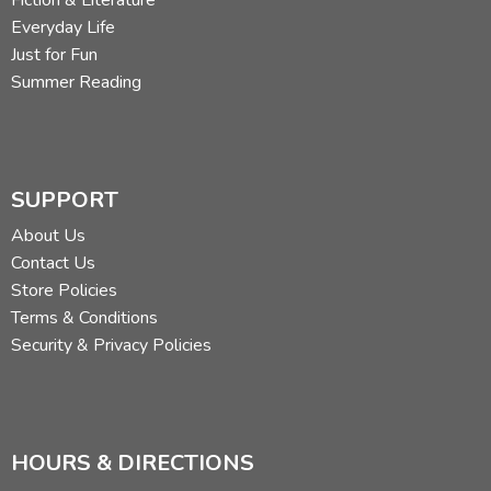
Everyday Life
Just for Fun
Summer Reading
SUPPORT
About Us
Contact Us
Store Policies
Terms & Conditions
Security & Privacy Policies
HOURS & DIRECTIONS