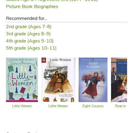
Picture Book Biographies
Recommended for...
2nd grade (Ages 7-8)
3rd grade (Ages 8-9)
4th grade (Ages 9-10)
5th grade (Ages 10-11)
Little Women
Eight Cousins
Little Women
Rose in Blo