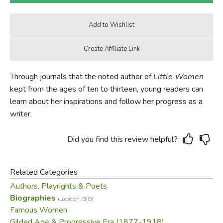
Through journals that the noted author of
Little Women
kept from the ages of ten to thirteen, young readers can
learn about her inspirations and follow her progress as a
writer.
Did you find this review helpful?
Related Categories
Authors, Playrights & Poets
Biographies
(Location: BIO)
Famous Women
Gilded Age & Progressive Era (1877-1918)