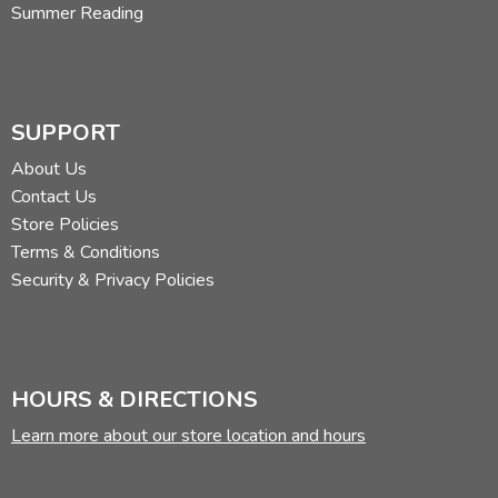
Summer Reading
SUPPORT
About Us
Contact Us
Store Policies
Terms & Conditions
Security & Privacy Policies
HOURS & DIRECTIONS
Learn more about our store location and hours