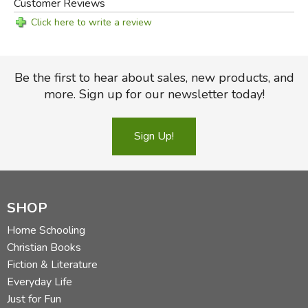
Customer Reviews
Click here to write a review
Be the first to hear about sales, new products, and
more. Sign up for our newsletter today!
Sign Up!
SHOP
Home Schooling
Christian Books
Fiction & Literature
Everyday Life
Just for Fun