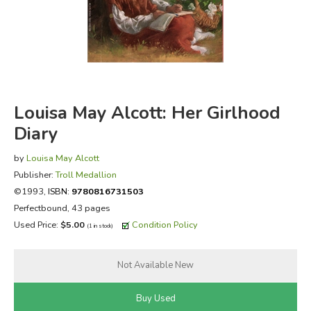
FICTION & LITERATURE
EVERYDAY LIFE
JUST FOR FUN
Louisa May Alcott: Her Girlhood
Diary
by
Louisa May Alcott
Publisher:
Troll Medallion
©1993,
ISBN:
9780816731503
Perfectbound, 43 pages
Used Price:
$5.00
Condition Policy
(1 in stock)