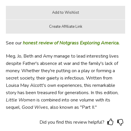
See our
honest review of Notgrass Exploring America.
Meg, Jo, Beth and Amy manage to lead interesting lives
despite Father's absence at war and the family's lack of
money. Whether they're putting on a play or forming a
secret society, their gaiety is infectious. Written from
Louisa May Alcott's own experiences, this remarkable
story has been treasured for generations. In this edition,
Little Women
is combined into one volume with its
sequel,
Good Wives
, also known as "Part II."
Did you find this review helpful?