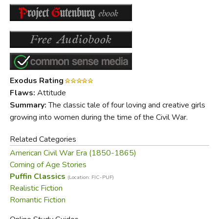
Exodus Rating
Flaws:
Attitude
Summary:
The classic tale of four loving and creative girls
growing into women during the time of the Civil War.
Related Categories
American Civil War Era (1850-1865)
Coming of Age Stories
Puffin Classics
(Location: FIC-PUF)
Realistic Fiction
Romantic Fiction