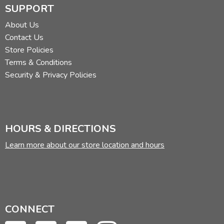
SUPPORT
About Us
Contact Us
Store Policies
Terms & Conditions
Security & Privacy Policies
HOURS & DIRECTIONS
Learn more about our store location and hours
CONNECT