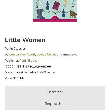
FICTION & LITERATURE
EVERYDAY LIFE
JUST FOR FUN
Little Women
Puffin Classics
by
Louisa May Alcott
,
Louise Rennison
(Introduction)
Publisher:
Puffin Books
©2004,
ISBN:
9780142408766
Mass market paperback, 669 pages
Price:
$11.99