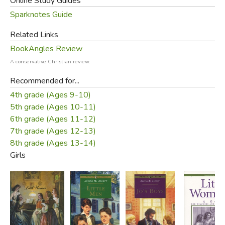
Online Study Guides
Sparknotes Guide
Related Links
BookAngles Review
A conservative Christian review.
Recommended for...
4th grade (Ages 9-10)
5th grade (Ages 10-11)
6th grade (Ages 11-12)
7th grade (Ages 12-13)
8th grade (Ages 13-14)
Girls