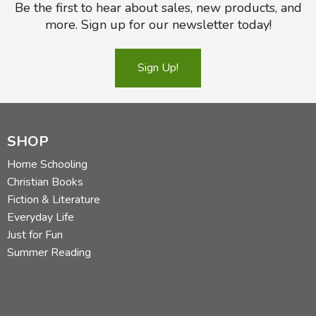
Be the first to hear about sales, new products, and
more. Sign up for our newsletter today!
Sign Up!
SHOP
Home Schooling
Christian Books
Fiction & Literature
Everyday Life
Just for Fun
Summer Reading