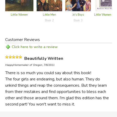
Little Women
Little Men
Jo's Boys
Little Women - G
Book 2
Book 3
Customer Reviews
Click here to write a review
Beautifully Written
HappyHomemaker of Oregon, 7/6/2011
There is so much you could say about this book!
The four girls are endearing, but also human. They do
unkind things and reap the consequences. But they learn
from their mistakes and find opportunities to bless each
other and those around them. I'm glad this edition has the
second part! You won't want to miss it.