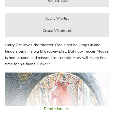
Harry Cat loves the theater. One night he jumps in and
lands a part in a big Broadway play. But now Tucker Mouse
is home alone and misses him terribly. How will Harry find
time for his friend Tucker?
Read More