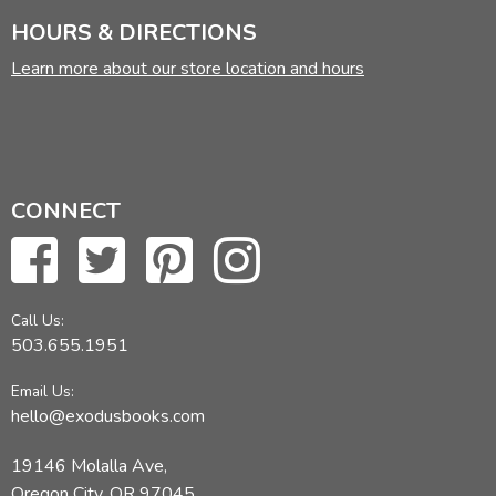
HOURS & DIRECTIONS
Learn more about our store location and hours
CONNECT
Call Us:
503.655.1951
Email Us:
hello@exodusbooks.com
19146 Molalla Ave,
Oregon City, OR 97045