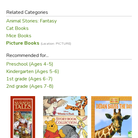
Related Categories
Animal Stories: Fantasy
Cat Books
Mice Books
Picture Books
(Location: PICTURE)
Recommended for...
Preschool (Ages 4-5)
Kindergarten (Ages 5-6)
1st grade (Ages 6-7)
2nd grade (Ages 7-8)