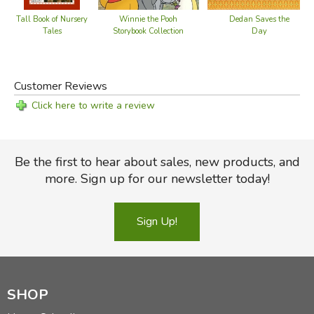
Winnie the Pooh
Dedan Saves the
Tall Book of Nursery
Storybook Collection
Day
Tales
Customer Reviews
Click here to write a review
Did you find this review helpful?
Be the first to hear about sales, new products, and
more. Sign up for our newsletter today!
Sign Up!
SHOP