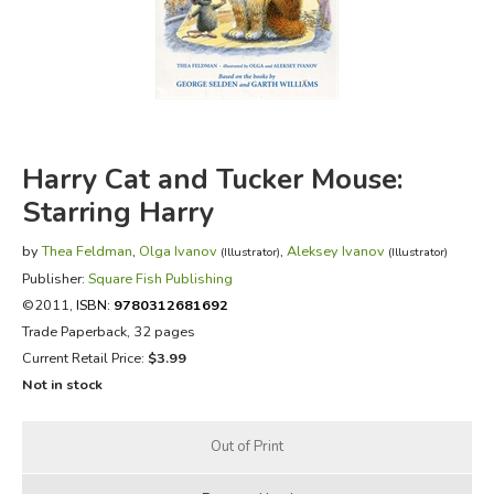
FICTION & LITERATURE
EVERYDAY LIFE
JUST FOR FUN
Harry Cat and Tucker Mouse:
Starring Harry
by
Thea Feldman
,
Olga Ivanov
,
Aleksey Ivanov
(Illustrator)
(Illustrator)
Publisher:
Square Fish Publishing
©2011,
ISBN:
9780312681692
Trade Paperback, 32 pages
Current Retail Price:
$3.99
Not in stock