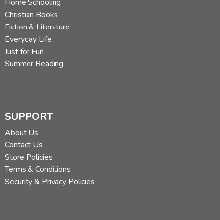
Home Schooling
Christian Books
Fiction & Literature
Everyday Life
Just for Fun
Summer Reading
SUPPORT
About Us
Contact Us
Store Policies
Terms & Conditions
Security & Privacy Policies