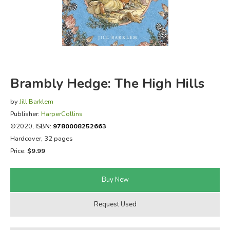
FICTION & LITERATURE
EVERYDAY LIFE
JUST FOR FUN
Brambly Hedge: The High Hills
by
Jill Barklem
Publisher:
HarperCollins
©2020,
ISBN:
9780008252663
Hardcover, 32 pages
Price:
$9.99