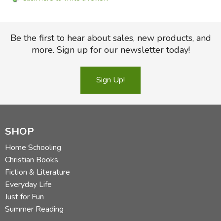
Be the first to hear about sales, new products, and
more. Sign up for our newsletter today!
Sign Up!
SHOP
Home Schooling
Christian Books
Fiction & Literature
Everyday Life
Just for Fun
Summer Reading