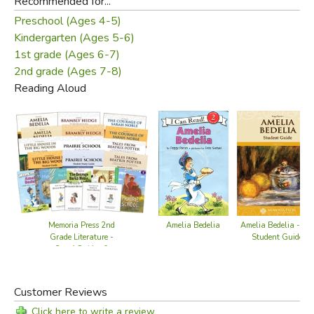
Recommended for...
Preschool (Ages 4-5)
Kindergarten (Ages 5-6)
1st grade (Ages 6-7)
2nd grade (Ages 7-8)
Reading Aloud
Memoria Press 2nd
Amelia Bedelia
Amelia Bedelia - M
Grade Literature -
Student Guide
Set of Guides &
Novels
Customer Reviews
Click here to write a review