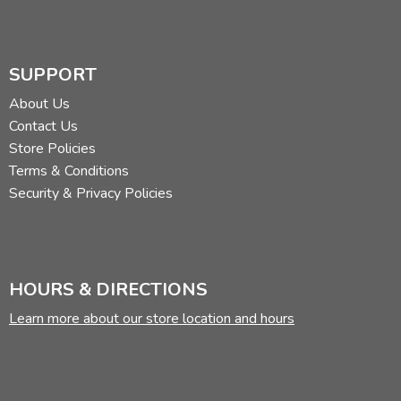
SUPPORT
About Us
Contact Us
Store Policies
Terms & Conditions
Security & Privacy Policies
HOURS & DIRECTIONS
Learn more about our store location and hours