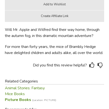
Will Mr. Apple and Wilfred find their way home, through
the autumn fog, in this dramatic mountain adventure?
For more than forty years, the mice of Brambly Hedge
have delighted children and adults alike, all over the world.
Did you find this review helpful?
Related Categories
Animal Stories: Fantasy
Mice Books
Picture Books
(Location: PICTURE)