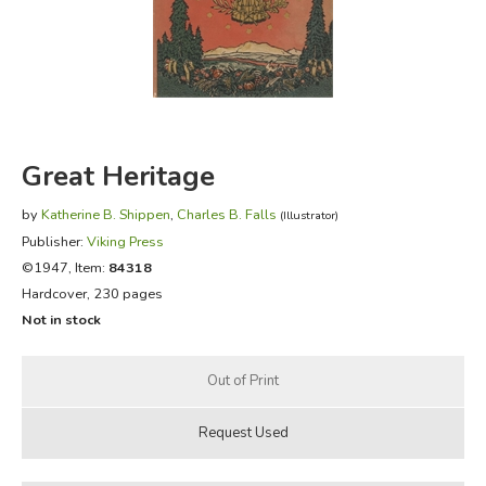
FICTION & LITERATURE
EVERYDAY LIFE
JUST FOR FUN
Great Heritage
by
Katherine B. Shippen
,
Charles B. Falls
(Illustrator)
Publisher:
Viking Press
©1947, Item:
84318
Hardcover, 230 pages
Not in stock