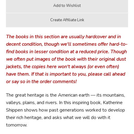
The books in this section are usually hardcover and in
decent condition, though we'll sometimes offer hard-to-
find books in lesser condition at a reduced price. Though
we often put images of the book with their original dust
jackets, the copies here won't always (or even often)
have them. If that is important to you, please call ahead
or say so in the order comments!
The great heritage is the American earth — its mountains,
valleys, plains, and rivers. In this inspiring book, Katherine
Shippen shows how past generations worked to develop
their rich heritage, and asks what we will do with it
tomorrow.