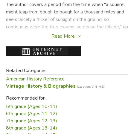
The author covers a period from the time when "a squirrel
might leap from bough to bough for a thousand miles and
see scarcely a flicker of sunlight on the ground, so
contiguous were the tree crowns, so dense the foliage," up
to our present day, when science is debating whether our
Read More
new source of strength will lie in the release of atomic
energy.
She has applied this time lapse to each of her subjects,
which include timber, furs, oil, steel, fish, cotton, cattle, and
Related Categories
water-power, to mention only a few. She brings each alive
American History Reference
with real or semi-legendary characters like the "Bangor
Vintage History & Biographies
(Location: VIN-HIS)
Tigers" and Paul Bunyan, Lewis and Clark, Johnny
Recommended for...
Appleseed, John D. Rockefeller, Sir Henry Bessemer, Joe
5th grade (Ages 10-11)
Magarac, Franklin D. Roosevelt.
6th grade (Ages 11-12)
7th grade (Ages 12-13)
At the end, she gives important lists of books and
8th grade (Ages 13-14)
pamphlets on the great inheritance; some records of