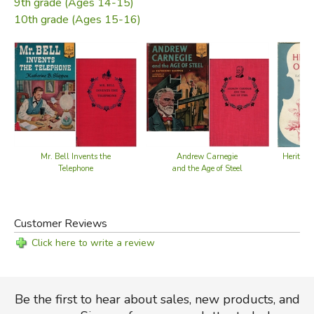
9th grade (Ages 14-15)
American music; and titles with details of films on
10th grade (Ages 15-16)
American life, agriculture, and industry.
The numerous illustrations by C. B. Falls round out the text
perfectly.
—from the dust jacket
Did you find this review helpful?
Mr. Bell Invents the
Andrew Carnegie
Heritage
Telephone
and the Age of Steel
Customer Reviews
Click here to write a review
Be the first to hear about sales, new products, and