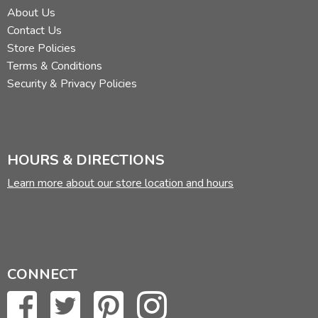
About Us
Contact Us
Store Policies
Terms & Conditions
Security & Privacy Policies
HOURS & DIRECTIONS
Learn more about our store location and hours
CONNECT