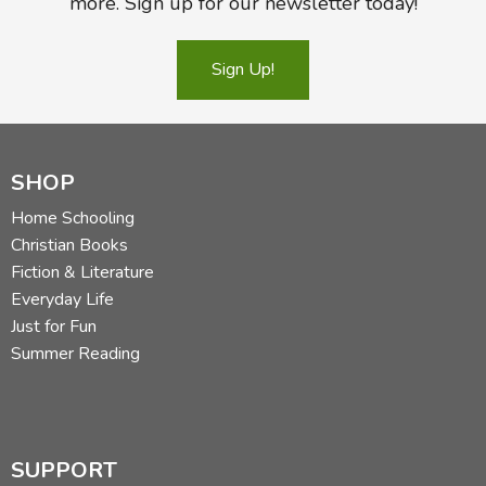
more. Sign up for our newsletter today!
Sign Up!
SHOP
Home Schooling
Christian Books
Fiction & Literature
Everyday Life
Just for Fun
Summer Reading
SUPPORT