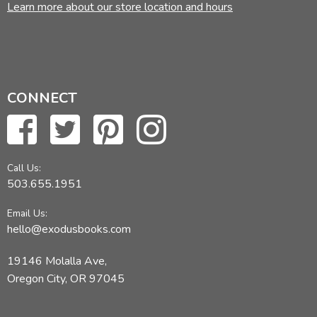
Learn more about our store location and hours
CONNECT
Call Us:
503.655.1951
Email Us:
hello@exodusbooks.com
19146 Molalla Ave,
Oregon City, OR 97045