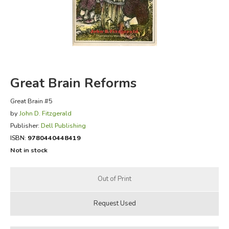
FICTION & LITERATURE
EVERYDAY LIFE
JUST FOR FUN
Great Brain Reforms
Great Brain #5
by
John D. Fitzgerald
Publisher:
Dell Publishing
ISBN:
9780440448419
Not in stock