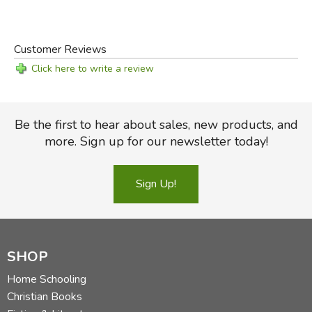
Customer Reviews
Click here to write a review
Be the first to hear about sales, new products, and
more. Sign up for our newsletter today!
Sign Up!
SHOP
Home Schooling
Christian Books