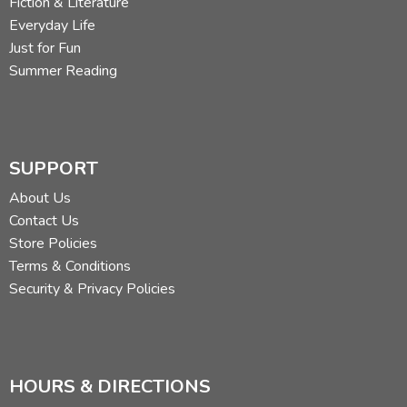
Fiction & Literature
Everyday Life
Just for Fun
Summer Reading
SUPPORT
About Us
Contact Us
Store Policies
Terms & Conditions
Security & Privacy Policies
HOURS & DIRECTIONS