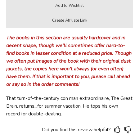
The books in this section are usually hardcover and in
decent shape, though we'll sometimes offer hard-to-
find books in lesser condition at a reduced price. Though
we often put images of the book with their original dust
jackets, the copies here won't always (or even often)
have them. If that is important to you, please call ahead
or say so in the order comments!
That turn-of-the-century con man extraordinaire, The Great
Brain, returns...for summer vacation. He tops his own
record for double-dealing.
Did you find this review helpful?