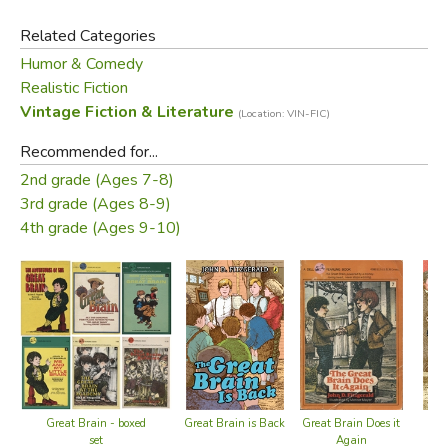
Related Categories
Humor & Comedy
Realistic Fiction
Vintage Fiction & Literature
(Location: VIN-FIC)
Recommended for...
2nd grade (Ages 7-8)
3rd grade (Ages 8-9)
4th grade (Ages 9-10)
Great Brain - boxed
Great Brain is Back
Great Brain Does it
Me 
set
Again