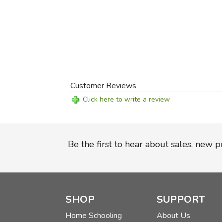
Customer Reviews
Click here to write a review
Be the first to hear about sales, new 
SHOP
SUPPORT
Home Schooling
About Us