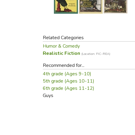
Purposeful Home
Fruit & Vegetable
Store Policies
Holidays / Church
Gardening
Job Openings
Music CDs
Home Repair & M
Affiliate Program
Things That Go
Raising Livestock
Travel Books & G
Related Categories
Sewing, Knitting 
Humor & Comedy
Realistic Fiction
(Location: FIC-REA)
Recommended for...
4th grade (Ages 9-10)
5th grade (Ages 10-11)
6th grade (Ages 11-12)
Guys