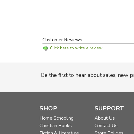
Customer Reviews
Click here to write a review
Be the first to hear about sales, new 
SHOP
SUPPORT
Home Schooling
About Us
Christian Books
Contact Us
Fiction & Literature
Store Policies