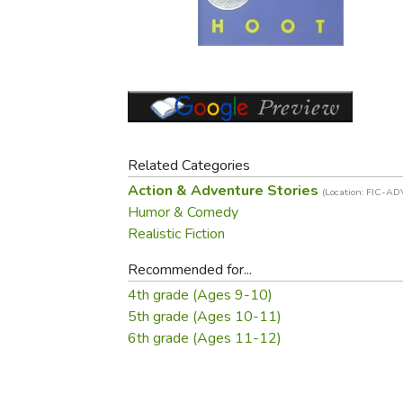
Purposeful Home
Fruit & Vegetable
Store Policies
Holidays / Church
Gardening
Job Openings
Music CDs
Home Repair & M
Affiliate Program
Things That Go
Raising Livestock
Travel Books & G
Sewing, Knitting 
Related Categories
Action & Adventure Stories
(Location: FIC-AD
Humor & Comedy
Realistic Fiction
Recommended for...
4th grade (Ages 9-10)
5th grade (Ages 10-11)
6th grade (Ages 11-12)