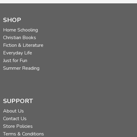
SHOP
Home Schooling
Christian Books
Fiction & Literature
Everyday Life
Just for Fun
Summer Reading
SUPPORT
About Us
Contact Us
Store Policies
Terms & Conditions