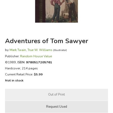
FICTION & LITERATURE
EVERYDAY LIFE
JUST FOR FUN
Adventures of Tom Sawyer
by
Mark Twain
,
True W. Williams
(Illustrator)
Publisher:
Random House Value
©1989,
ISBN:
9780517205761
Hardcover, 214 pages
Current Retail Price:
$5.99
Not in stock