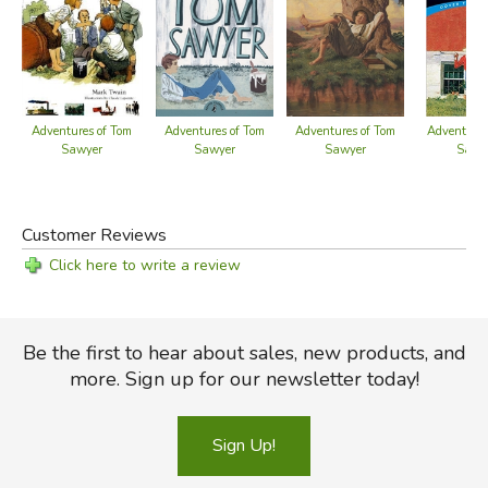
Adventures of Tom
Adventures of Tom
Adventures of Tom
Adventures
Sawyer
Sawyer
Sawyer
Sawy
Customer Reviews
Click here to write a review
Be the first to hear about sales, new products, and
more. Sign up for our newsletter today!
Sign Up!