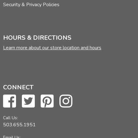
Security & Privacy Policies
HOURS & DIRECTIONS
Learn more about our store location and hours
CONNECT
Call Us:
503.655.1951
Email Us: