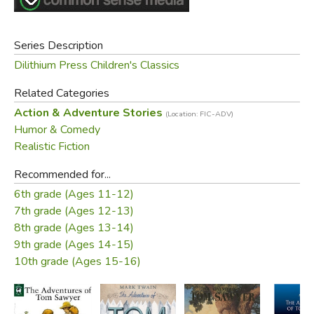
Bible, much to the surprise and bewilderment of the
superintendent who thought "it was simply preposterous
Series Description
that this boy had warehoused two thousand sheaves of
Dilithium Press Children's Classics
Scriptural wisdom on his premises—a dozen would strain
his capacity, without a doubt."
Related Categories
Action & Adventure Stories
Tom falls in love with Becky Thatcher, a new girl in town,
(Location: FIC-ADV)
Humor & Comedy
and persuades her to get "engaged" by kissing him. But
Realistic Fiction
their romance collapses when she learns Tom has been
"engaged" previously to Amy Lawrence. Shortly after
Recommended for...
Becky shuns him, he accompanies Huckleberry Finn to the
6th grade (Ages 11-12)
graveyard at night, where they witness the murder of Dr.
7th grade (Ages 12-13)
Robinson.
8th grade (Ages 13-14)
9th grade (Ages 14-15)
Did you find this review helpful?
10th grade (Ages 15-16)