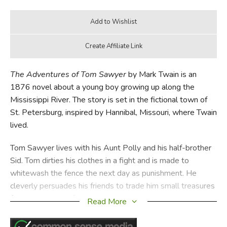
The Adventures of Tom Sawyer
by Mark Twain is an
1876 novel about a young boy growing up along the
Mississippi River. The story is set in the fictional town of
St. Petersburg, inspired by Hannibal, Missouri, where Twain
lived.
Tom Sawyer lives with his Aunt Polly and his half-brother
Sid. Tom dirties his clothes in a fight and is made to
whitewash the fence the next day as punishment. He
cleverly persuades his friends to trade him small treasures
for the privilege of doing his work. He then trades the
Read More
treasures for Sunday School tickets which one normally
receives for memorizing verses, redeeming them for a