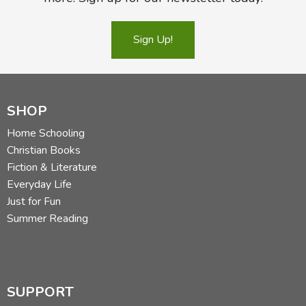
Sign Up!
SHOP
Home Schooling
Christian Books
Fiction & Literature
Everyday Life
Just for Fun
Summer Reading
SUPPORT