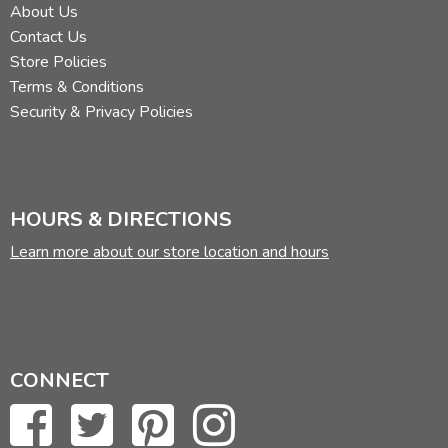
About Us
Contact Us
Store Policies
Terms & Conditions
Security & Privacy Policies
HOURS & DIRECTIONS
Learn more about our store location and hours
CONNECT