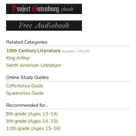
Did you find this review helpful?
Related Categories
19th Century Literature
(Location: LIT6-19)
King Arthur
North American Literature
Online Study Guides
CliffsNotes Guide
Sparknotes Guide
Recommended for...
8th grade (Ages 13-14)
9th grade (Ages 14-15)
10th grade (Ages 15-16)