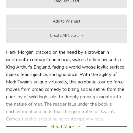
Hank Morgan, cracked on the head by a crowbar in
nineteenth-century Connecticut, wakes to find himself in
King Arthur's England, facing a world whose idyllic surface
masks fear, injustice, and ignorance. With the agility of
Mark Twain's unique virtuosity, this acrobatic tour de force
moves from broad comedy to biting social satire; from the
pure joy of wild high jinks to deeply probing insights into
the nature of man. The reader falls under the book's
enchantment and finds that the grim truths of Twain's
Camelot strike a resounding contemporary note.
Read More