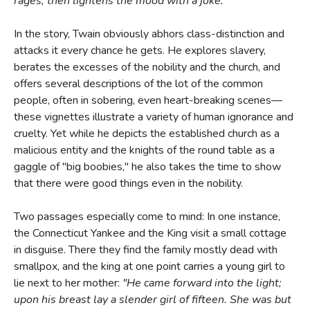
rages, then lightens the mood with a joke."
In the story, Twain obviously abhors class-distinction and
attacks it every chance he gets. He explores slavery,
berates the excesses of the nobility and the church, and
offers several descriptions of the lot of the common
people, often in sobering, even heart-breaking scenes—
these vignettes illustrate a variety of human ignorance and
cruelty. Yet while he depicts the established church as a
malicious entity and the knights of the round table as a
gaggle of "big boobies," he also takes the time to show
that there were good things even in the nobility.
Two passages especially come to mind: In one instance,
the Connecticut Yankee and the King visit a small cottage
in disguise. There they find the family mostly dead with
smallpox, and the king at one point carries a young girl to
lie next to her mother:
"He came forward into the light;
upon his breast lay a slender girl of fifteen. She was but