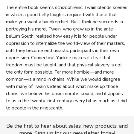
The entire book seems schizophrenic. Twain blends scenes
in which a good belly laugh is required with those that
make you want a handkerchief. But I think he succeeds in
portraying his moral. Twain, who grew up in the ante-
bellum South, realized how easy it is for people under
oppression to internalize the world-view of their masters,
until they become enthusiastic participants in their own
oppression. Connecticut Yankee makes it clear that
freedom must be taught, and that physical slavery is not
the only form possible. Far more horrible—and more
common—is a mind in chains. While we would disagree
with many of Twain's ideas about what make up those
chains, we believe his basic moral is sound, and it applies
to us in the twenty-first century every bit as much as it did
to people in the nineteenth.
Be the first to hear about sales, new products, and
more. Sign up for our newsletter today!