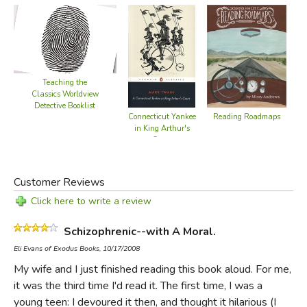
Teaching the
Classics Worldview
Detective Booklist
Reading Roadmaps
Connecticut Yankee
in King Arthur's
Court
Customer Reviews
Click here to write a review
Schizophrenic--with A Moral.
Eli Evans of Exodus Books, 10/17/2008
My wife and I just finished reading this book aloud. For me,
it was the third time I'd read it. The first time, I was a
young teen: I devoured it then, and thought it hilarious (I