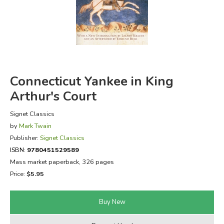
FICTION & LITERATURE
EVERYDAY LIFE
JUST FOR FUN
Connecticut Yankee in King
Arthur's Court
Signet Classics
by
Mark Twain
Publisher:
Signet Classics
ISBN:
9780451529589
Mass market paperback, 326 pages
Price:
$5.95