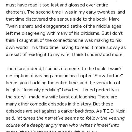
must have read it too fast and glossed over entire
chapters). The second time I was in my early twenties, and
that time discovered the serious side to the book. Mark
Twain's sharp and exaggerated satire of the middle ages
left me disagreeing with many of his criticisms. But I don't
think I caught all of the connections he was making to his
own world. This third time, having to read it more slowly as
a result of reading it to my wife, I think I understood more.
There are, indeed, hilarious elements to the book. Twain's
description of wearing armor in his chapter "Slow Torture"
keeps you chuckling the entire time, and the very idea of
knights "furiously pedaling" bicycles—timed perfectly in
the story—made my wife burst out laughing. There are
many other comedic episodes in the story. But these
episodes are set against a darker backdrop. As T.E.D. Klein
said,
"at times the narrative seems to follow the veering
course of a deeply angry man who writes himself into