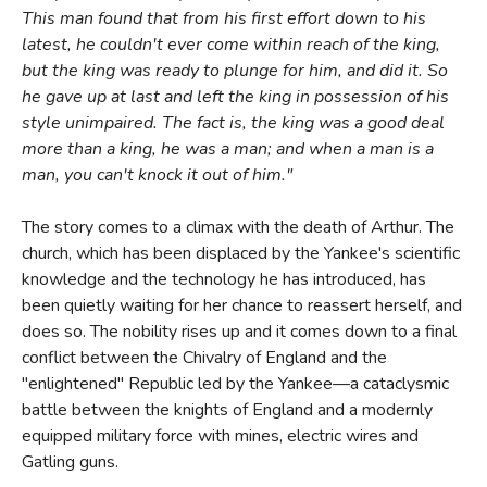
This man found that from his first effort down to his
latest, he couldn't ever come within reach of the king,
but the king was ready to plunge for him, and did it. So
he gave up at last and left the king in possession of his
style unimpaired. The fact is, the king was a good deal
more than a king, he was a man; and when a man is a
man, you can't knock it out of him."
The story comes to a climax with the death of Arthur. The
church, which has been displaced by the Yankee's scientific
knowledge and the technology he has introduced, has
been quietly waiting for her chance to reassert herself, and
does so. The nobility rises up and it comes down to a final
conflict between the Chivalry of England and the
"enlightened" Republic led by the Yankee—a cataclysmic
battle between the knights of England and a modernly
equipped military force with mines, electric wires and
Gatling guns.