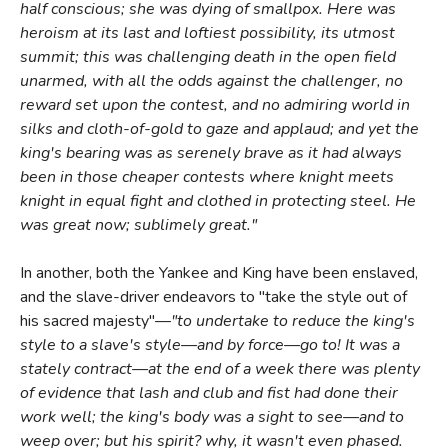
half conscious; she was dying of smallpox. Here was
heroism at its last and loftiest possibility, its utmost
summit; this was challenging death in the open field
unarmed, with all the odds against the challenger, no
reward set upon the contest, and no admiring world in
silks and cloth-of-gold to gaze and applaud; and yet the
king's bearing was as serenely brave as it had always
been in those cheaper contests where knight meets
knight in equal fight and clothed in protecting steel. He
was great now; sublimely great."
In another, both the Yankee and King have been enslaved,
and the slave-driver endeavors to "take the style out of
his sacred majesty"—
"to undertake to reduce the king's
style to a slave's style—and by force—go to! It was a
stately contract—at the end of a week there was plenty
of evidence that lash and club and fist had done their
work well; the king's body was a sight to see—and to
weep over; but his spirit? why, it wasn't even phased.