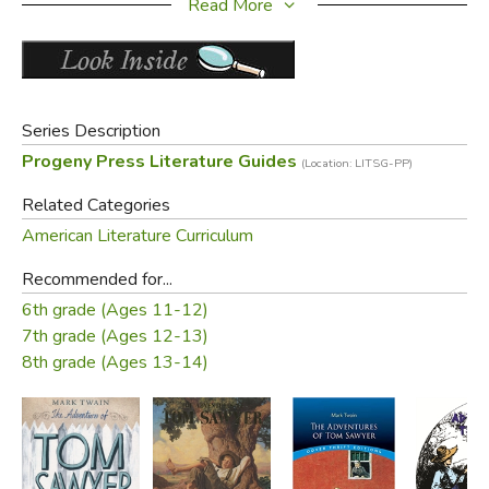
Read More
a synopsis of the book
PLUS a complete answer key!
Did you find this review helpful?
Series Description
Progeny Press Literature Guides
(Location: LITSG-PP)
Related Categories
American Literature Curriculum
Recommended for...
6th grade (Ages 11-12)
7th grade (Ages 12-13)
8th grade (Ages 13-14)