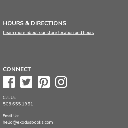
HOURS & DIRECTIONS
Learn more about our store location and hours
CONNECT
Call Us:
503.655.1951
Email Us:
hello@exodusbooks.com