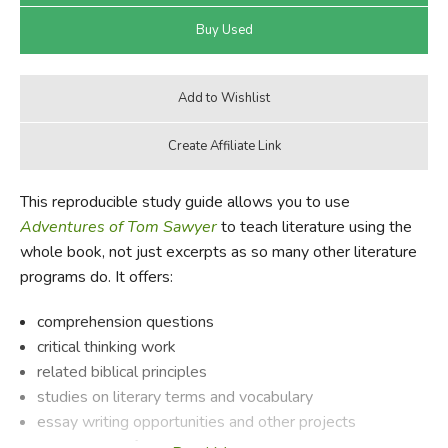
This reproducible study guide allows you to use
Adventures of Tom Sawyer
to teach literature using the
whole book, not just excerpts as so many other literature
programs do. It offers:
comprehension questions
critical thinking work
related biblical principles
studies on literary terms and vocabulary
essay writing opportunities and other projects
background information on the author