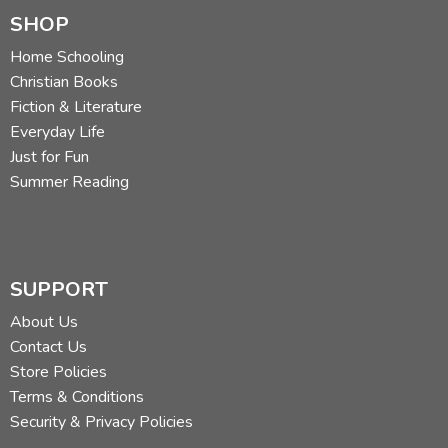
SHOP
Home Schooling
Christian Books
Fiction & Literature
Everyday Life
Just for Fun
Summer Reading
SUPPORT
About Us
Contact Us
Store Policies
Terms & Conditions
Security & Privacy Policies