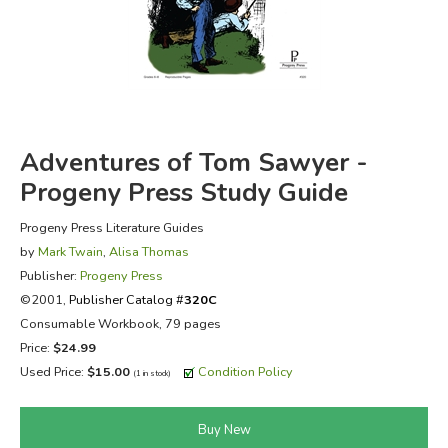
FICTION & LITERATURE
EVERYDAY LIFE
JUST FOR FUN
Adventures of Tom Sawyer -
Progeny Press Study Guide
Progeny Press Literature Guides
by
Mark Twain
,
Alisa Thomas
Publisher:
Progeny Press
©2001,
Publisher Catalog #
320C
Consumable Workbook, 79 pages
Price:
$24.99
Used Price:
$15.00
Condition Policy
(1 in stock)