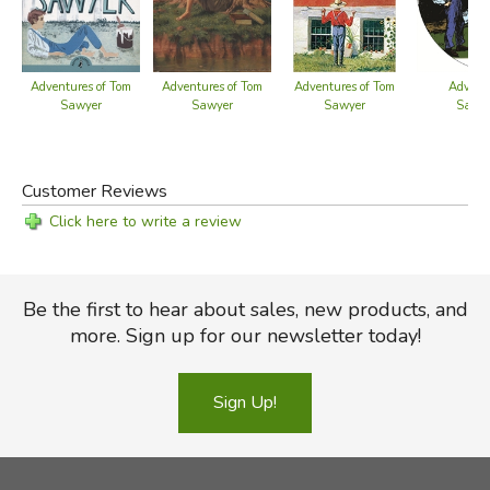
Adventures of Tom
Adventures of Tom
Adventures of Tom
Adventu
Sawyer
Sawyer
Sawyer
Sawye
Gu
Customer Reviews
Click here to write a review
Be the first to hear about sales, new products, and
more. Sign up for our newsletter today!
Sign Up!