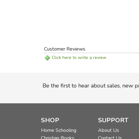
Customer Reviews
Click here to write a review
Be the first to hear about sales, new 
SHOP
SUPPORT
Home Schooling
About Us
Christian Books
Contact Us