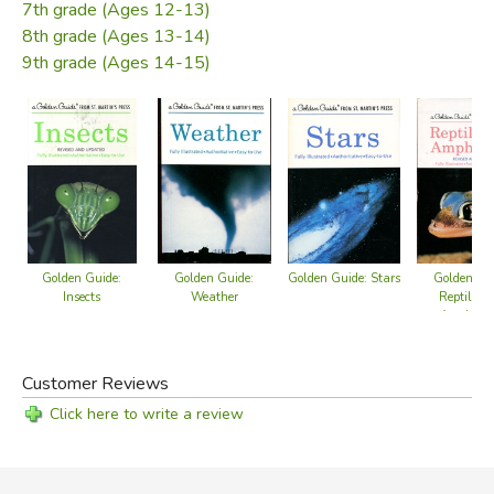
7th grade (Ages 12-13)
8th grade (Ages 13-14)
9th grade (Ages 14-15)
Golden Guide: Stars
Golden Guide:
Golden Guide:
Golden Gu
Insects
Weather
Reptiles 
Amphibia
Customer Reviews
Click here to write a review