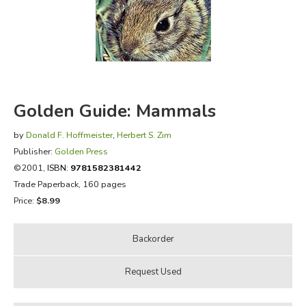
FICTION & LITERATURE
EVERYDAY LIFE
JUST FOR FUN
Golden Guide: Mammals
by
Donald F. Hoffmeister
,
Herbert S. Zim
Publisher:
Golden Press
©2001,
ISBN:
9781582381442
Trade Paperback, 160 pages
Price:
$8.99