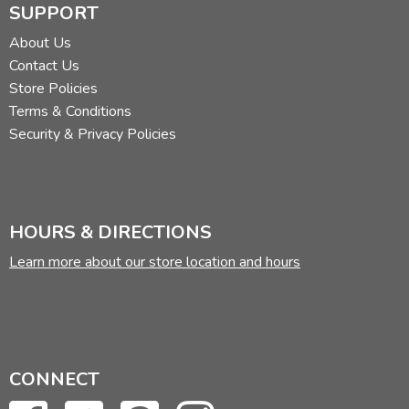
SUPPORT
About Us
Contact Us
Store Policies
Terms & Conditions
Security & Privacy Policies
HOURS & DIRECTIONS
Learn more about our store location and hours
CONNECT