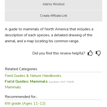
A guide to mammals of North America that includes a
description of each species, a detailed drawing of the
animal, and a map locating his common range.
Did you find this review helpful?
Related Categories
Field Guides & Nature Handbooks
Field Guides: Mammals
(Location: NAT-FG05)
Mammals
Recommended for...
6th grade (Ages 11-12)