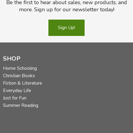
Be the first to hear about sales, new products, and
more. Sign up for our newsletter today!
Sign Up!
SHOP
Home Schooling
Christian Books
Fiction & Literature
Everyday Life
Just for Fun
Summer Reading