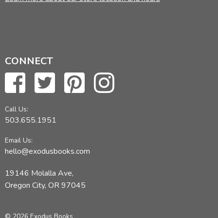
CONNECT
Call Us:
503.655.1951
Email Us:
hello@exodusbooks.com
19146 Molalla Ave,
Oregon City, OR 97045
© 2026 Exodus Books