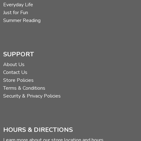
Everyday Life
Just for Fun
Summer Reading
SUPPORT
About Us
Contact Us
Store Policies
Terms & Conditions
Security & Privacy Policies
HOURS & DIRECTIONS
Learn more about our store location and hours