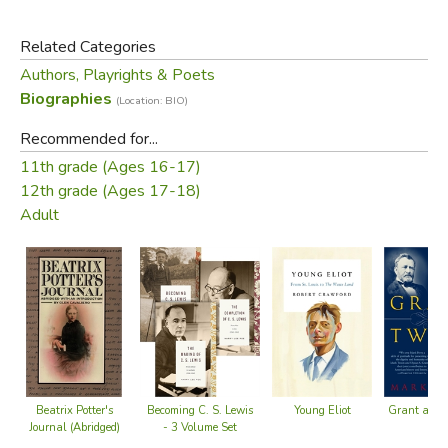
transgressions, and attempted (and actual) suicides of
certain characters. You'll hear what motivated Sydney,
Related Categories
other career paths she pursued, and the difficulties she
Authors, Playrights & Poets
encountered while writing and publishing these endearing
Biographies
(Location: BIO)
stories.
Recommended for...
It's a worthwhile read, but not a particularly easy or happy
11th grade (Ages 16-17)
one.
12th grade (Ages 17-18)
Adult
Did you find this review helpful?
Young Eliot
Grant and 
Beatrix Potter's
Becoming C. S. Lewis
Journal (Abridged)
- 3 Volume Set