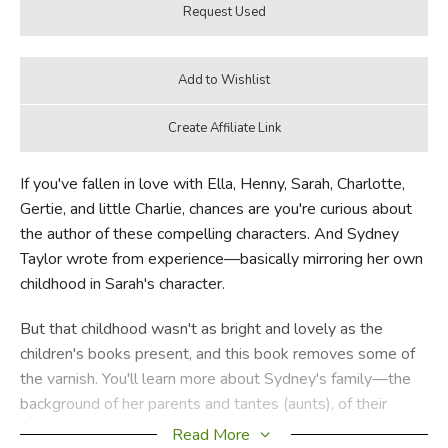
If you've fallen in love with Ella, Henny, Sarah, Charlotte,
Gertie, and little Charlie, chances are you're curious about
the author of these compelling characters. And Sydney
Taylor wrote from experience—basically mirroring her own
childhood in Sarah's character.
But that childhood wasn't as bright and lovely as the
children's books present, and this book removes some of
the varnish. You'll learn more about Sydney's family—the
background of her parents and tantes (aunts), of their
financial hardships, actual tensions and occasional sexual
Read More