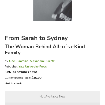
FICTION & LITERATURE
EVERYDAY LIFE
JUST FOR FUN
From Sarah to Sydney
The Woman Behind All-of-a-Kind
Family
by
June Cummins
,
Alexandra Dunietz
Publisher:
Yale University Press
ISBN:
9780300243550
Current Retail Price:
$35.00
Not in stock