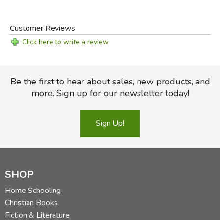
Customer Reviews
Click here to write a review
Be the first to hear about sales, new products, and
more. Sign up for our newsletter today!
Sign Up!
SHOP
Home Schooling
Christian Books
Fiction & Literature