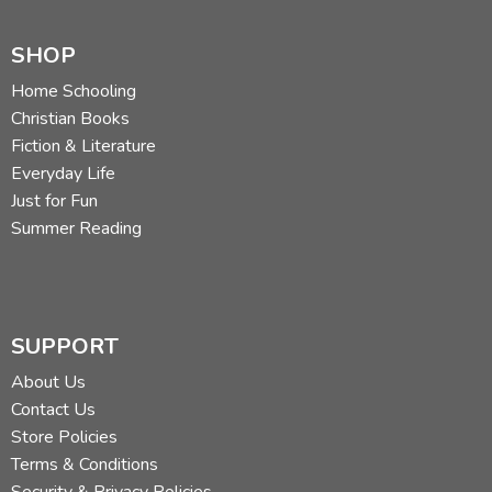
SHOP
Home Schooling
Christian Books
Fiction & Literature
Everyday Life
Just for Fun
Summer Reading
SUPPORT
About Us
Contact Us
Store Policies
Terms & Conditions