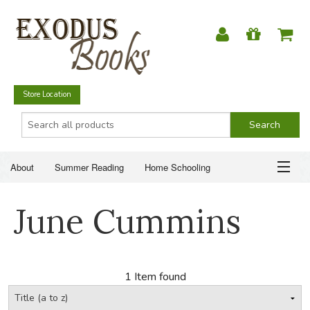
Store Location
About
Summer Reading
Home Schooling
Christian Books
Fiction & Literature
Everyday Life
ABOUT
June Cummins
Just for Fun
SUMMER READING
HOME SCHOOLING
1 Item found
CHRISTIAN BOOKS