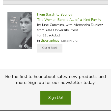
FICTION & LITERATURE
From Sarah to Sydney
The Woman Behind All-of-a-Kind Family
EVERYDAY LIFE
by June Cummins, with Alexandra Dunietz
from Yale University Press
JUST FOR FUN
for 11th-Adult
in
Biographies
(Location: BIO)
Be the first to hear about sales, new products, and
more. Sign up for our newsletter today!
Sign Up!