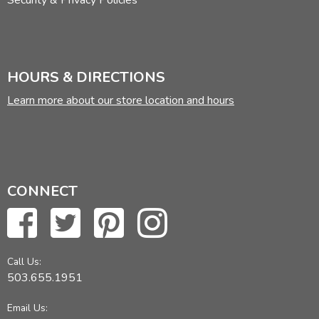
Security & Privacy Policies
HOURS & DIRECTIONS
Learn more about our store location and hours
CONNECT
Call Us:
503.655.1951
Email Us: