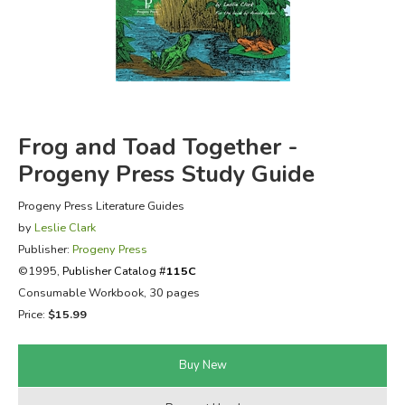
FICTION & LITERATURE
EVERYDAY LIFE
JUST FOR FUN
Frog and Toad Together -
Progeny Press Study Guide
Progeny Press Literature Guides
by
Leslie Clark
Publisher:
Progeny Press
©1995,
Publisher Catalog #
115C
Consumable Workbook, 30 pages
Price:
$15.99