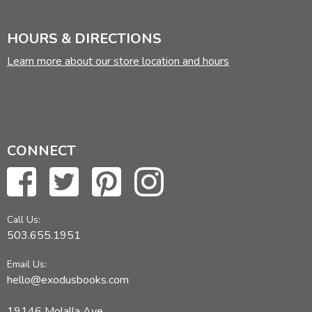
HOURS & DIRECTIONS
Learn more about our store location and hours
CONNECT
Call Us:
503.655.1951
Email Us:
hello@exodusbooks.com
19146 Molalla Ave,