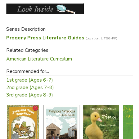
PLUS a complete answer key!
Old Cover (same edition):
Series Description
Progeny Press Literature Guides
(Location: LITSG-PP)
Related Categories
American Literature Curriculum
Recommended for...
1st grade (Ages 6-7)
2nd grade (Ages 7-8)
Did you find this review helpful?
3rd grade (Ages 8-9)