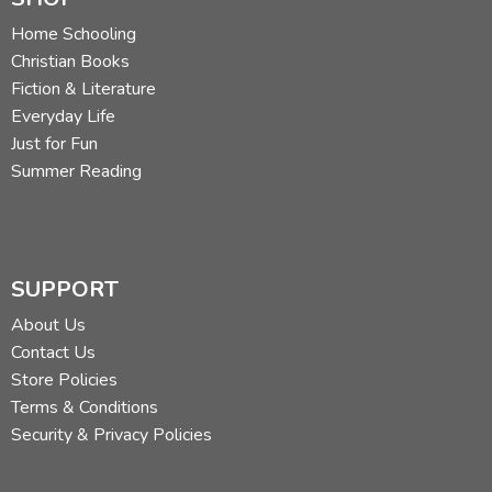
Home Schooling
Christian Books
Fiction & Literature
Everyday Life
Just for Fun
Summer Reading
SUPPORT
About Us
Contact Us
Store Policies
Terms & Conditions
Security & Privacy Policies