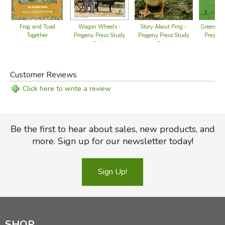
Wagon Wheels -
Story About Ping -
Green Boo
Frog and Toad
Progeny Press Study
Progeny Press Study
Press S
Together
Guide
Guide
Customer Reviews
Click here to write a review
Be the first to hear about sales, new products, and
more. Sign up for our newsletter today!
Sign Up!
SHOP