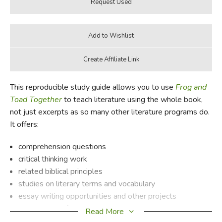
This reproducible study guide allows you to use
Frog and
Toad Together
to teach literature using the whole book,
not just excerpts as so many other literature programs do.
It offers:
comprehension questions
critical thinking work
related biblical principles
studies on literary terms and vocabulary
essay writing opportunities and other projects
background information on the author
Read More
a synopsis of the book