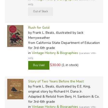
HIS)
Rush for Gold
by Frank L. Beals, illustrated by Jack
Merryweather
from California State Department of Education
for 3rd-6th grade
in
Vintage History & Biographies
(Location: VIN-
HIS)
$30.00
(1 in stock)
Story of Two Years Before the Mast
by Frank L. Beals, illustrated by E.E. King,
original story by Richard H. Dana Jr.
Adapted & Retold
from Benj. H. Sanborn & Co.
for 3rd-6th grade
in
Vintage History & Biographies
(Location: VIN-