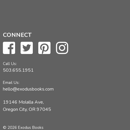
CONNECT
Call Us:
503.655.1951
Email Us:
hello@exodusbooks.com
19146 Molalla Ave,
Oregon City, OR 97045
© 2026 Exodus Books