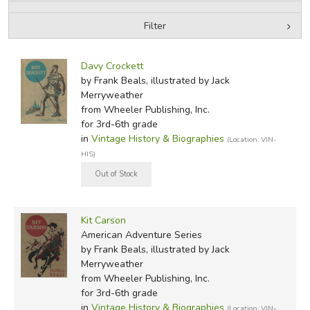
Filter
FICTION & LITERATURE
by Media
Filters:
EVERYDAY LIFE
Davy Crockett
by Frank Beals, illustrated by Jack
Merryweather
JUST FOR FUN
from Wheeler Publishing, Inc.
for 3rd-6th grade
in
Vintage History & Biographies
(Location: VIN-
HIS)
Kit Carson
American Adventure Series
by Frank Beals, illustrated by Jack
Merryweather
from Wheeler Publishing, Inc.
for 3rd-6th grade
in
Vintage History & Biographies
(Location: VIN-