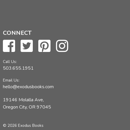
CONNECT
Call Us:
503.655.1951
Email Us:
hello@exodusbooks.com
19146 Molalla Ave,
Oregon City, OR 97045
© 2026 Exodus Books