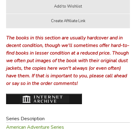
The books in this section are usually hardcover and in
decent condition, though we'll sometimes offer hard-to-
find books in lesser condition at a reduced price. Though
we often put images of the book with their original dust
jackets, the copies here won't always (or even often)
have them. If that is important to you, please call ahead
or say so in the order comments!
Series Description
American Adventure Series