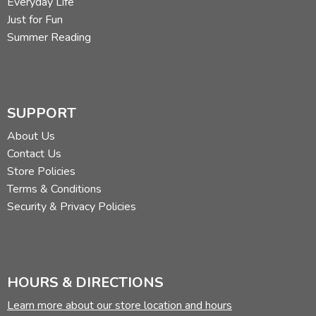
Everyday Life
Just for Fun
Summer Reading
SUPPORT
About Us
Contact Us
Store Policies
Terms & Conditions
Security & Privacy Policies
HOURS & DIRECTIONS
Learn more about our store location and hours