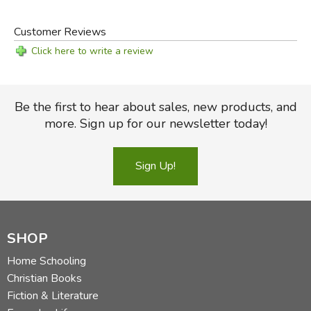
Customer Reviews
Click here to write a review
Be the first to hear about sales, new products, and
more. Sign up for our newsletter today!
Sign Up!
SHOP
Home Schooling
Christian Books
Fiction & Literature