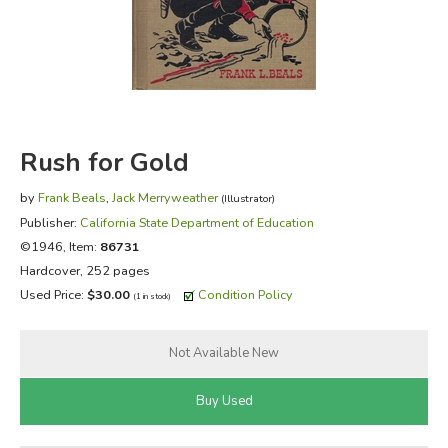
FICTION & LITERATURE
EVERYDAY LIFE
JUST FOR FUN
Rush for Gold
by
Frank Beals
,
Jack Merryweather
(Illustrator)
Publisher:
California State Department of Education
©1946, Item:
86731
Hardcover, 252 pages
Used Price:
$30.00
Condition Policy
(1 in stock)