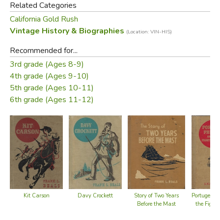
Related Categories
California Gold Rush
Vintage History & Biographies
(Location: VIN-HIS)
Recommended for...
3rd grade (Ages 8-9)
4th grade (Ages 9-10)
5th grade (Ages 10-11)
6th grade (Ages 11-12)
Kit Carson
Davy Crockett
Story of Two Years
Portugee Ph
Before the Mast
the Fight