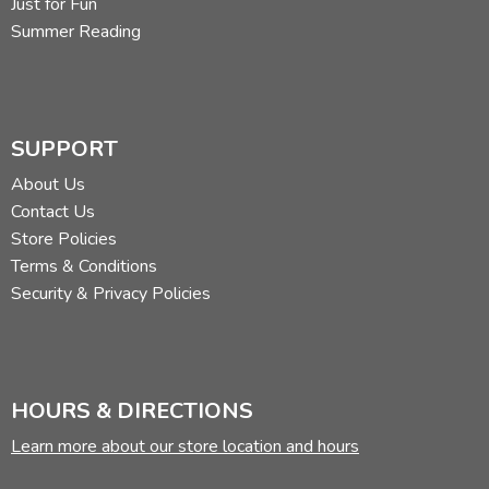
Just for Fun
Summer Reading
SUPPORT
About Us
Contact Us
Store Policies
Terms & Conditions
Security & Privacy Policies
HOURS & DIRECTIONS
Learn more about our store location and hours