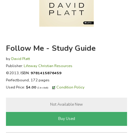
FICTION & LITERATURE
EVERYDAY LIFE
JUST FOR FUN
Follow Me - Study Guide
by
David Platt
Publisher:
Lifeway Christian Resources
©2013,
ISBN:
9781415876459
Perfectbound, 172 pages
Used Price:
$4.00
Condition Policy
(1 in stock)