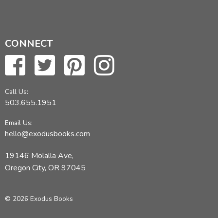
CONNECT
Call Us:
503.655.1951
Email Us:
hello@exodusbooks.com
19146 Molalla Ave,
Oregon City, OR 97045
© 2026 Exodus Books