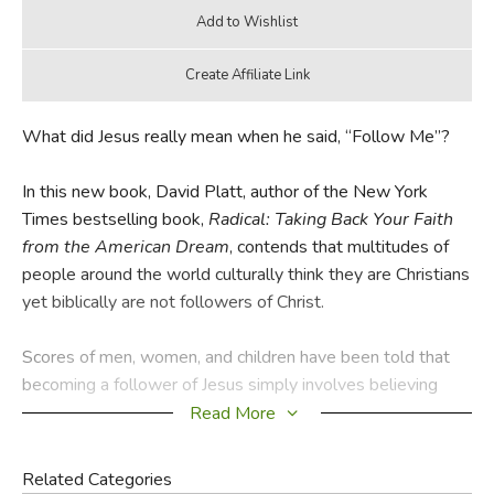
What did Jesus really mean when he said, “Follow Me”?
In this new book, David Platt, author of the New York
Times bestselling book,
Radical: Taking Back Your Faith
from the American Dream
, contends that multitudes of
people around the world culturally think they are Christians
yet biblically are not followers of Christ.
Scores of men, women, and children have been told that
becoming a follower of Jesus simply involves believing
certain truths or saying certain words. As a result, churches
Read More
today are filled with people who believe they are
Christians . . . but aren’t. We want to be disciples as long
Related Categories