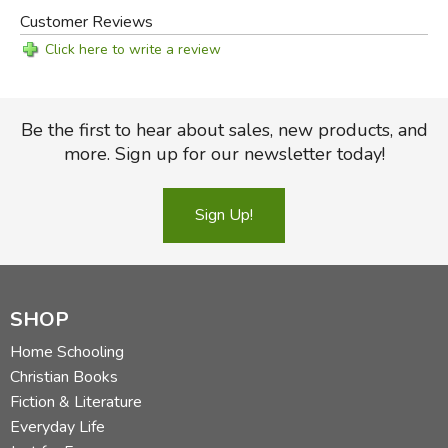
Customer Reviews
Click here to write a review
Be the first to hear about sales, new products, and
more. Sign up for our newsletter today!
Sign Up!
SHOP
Home Schooling
Christian Books
Fiction & Literature
Everyday Life