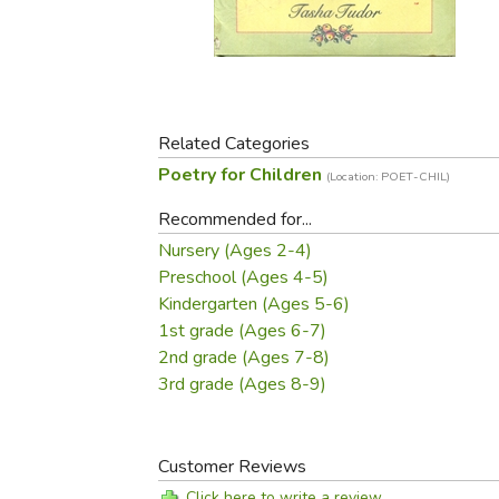
Purposeful Home
Fruit & Vegetable
Store Policies
Holidays / Church
Gardening
Job Openings
Music CDs
Home Repair & M
Affiliate Program
Things That Go
Raising Livestock
Travel Books & G
Related Categories
Sewing, Knitting 
Poetry for Children
(Location: POET-CHIL)
Recommended for...
Nursery (Ages 2-4)
Preschool (Ages 4-5)
Kindergarten (Ages 5-6)
1st grade (Ages 6-7)
2nd grade (Ages 7-8)
3rd grade (Ages 8-9)
Customer Reviews
Click here to write a review