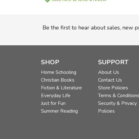
Be the first to hear about sales, new 
SHOP
SUPPORT
Home Schooling
About Us
Christian Books
Contact Us
Fiction & Literature
Store Policies
Everyday Life
Terms & Condition
Just for Fun
Security & Privacy
Summer Reading
Policies