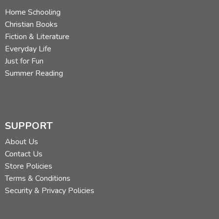
Home Schooling
Christian Books
Fiction & Literature
Everyday Life
Just for Fun
Summer Reading
SUPPORT
About Us
Contact Us
Store Policies
Terms & Conditions
Security & Privacy Policies