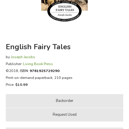
FICTION & LITERATURE
EVERYDAY LIFE
JUST FOR FUN
English Fairy Tales
by
Joseph Jacobs
Publisher:
Living Book Press
©2018,
ISBN:
9781925729290
Print-on-demand paperback, 210 pages
Price:
$10.99