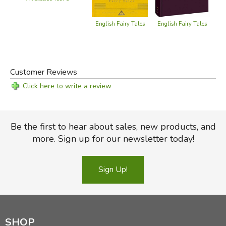
English Fairy Tales
English Fairy Tales
Fav
Customer Reviews
Click here to write a review
Be the first to hear about sales, new products, and
more. Sign up for our newsletter today!
Sign Up!
SHOP