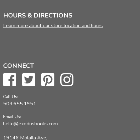
HOURS & DIRECTIONS
Learn more about our store location and hours
CONNECT
Call Us:
503.655.1951
Email Us:
hello@exodusbooks.com
19146 Molalla Ave,