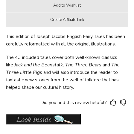
This edition of Joseph Jacobs English Fairy Tales has been
carefully reformatted with all the original illustrations.
The 43 included tales cover both well-known classics
like
Jack and the Beanstalk, The Three Bears
and
The
Three Little Pigs
and will also introduce the reader to
fantastic new stories from the well of folklore that has
helped shape our cultural history.
Did you find this review helpful?