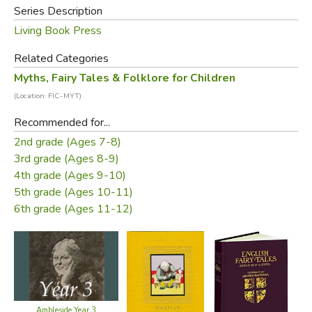
Series Description
Living Book Press
Related Categories
Myths, Fairy Tales & Folklore for Children
(Location: FIC-MYT)
Recommended for...
2nd grade (Ages 7-8)
3rd grade (Ages 8-9)
4th grade (Ages 9-10)
5th grade (Ages 10-11)
6th grade (Ages 11-12)
Ambleside Year 3