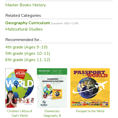
photographs, maps, and illustrations, prepare traditional
Master Books History
foods, learn greetings from 26 language groups from
Related Categories
Armenian to Zulu, color flags, and more!
Geography Curriculum
(Location: GEO-CUR)
In
Elementary Geography & Cultures
Your Student will:
Multicultural Studies
Recommended for...
Discover amazing facts & the many wonders of each
4th grade (Ages 9-10)
continent
5th grade (Ages 10-11)
Explore the design of ecosystems and biomes, great
6th grade (Ages 11-12)
civilizations, and discoveries found around the world
Study capital cities, maps, flags, landmarks, recipes, and
foreign languages
and so much more!
Elementary Geography and Cultures
Curriculum Pack
Includes:
T
USA
Elementary Geography & Cultures
Teacher Guide
Elementary
Children's Atlas of
Passport to the World
Geography &
God's World